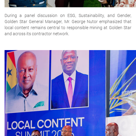
During a panel discussion on ESG, Sustainability, and Gender,
Golden Star General Manager, Mr. George Nutor emphasized that
local content remains central to responsible mining at Golden Star
and across its contractor network.