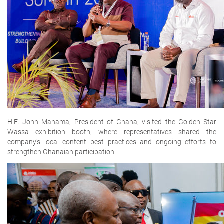
H.E. John Mahama, President of Ghana, visited the Golden Star
Wassa exhibition booth, where representatives shared the
company’s local content best practices and ongoing efforts to
strengthen Ghanaian participation.