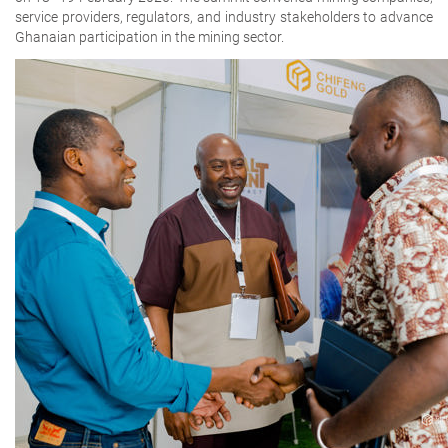
service providers, regulators, and industry stakeholders to advance
Ghanaian participation in the mining sector.