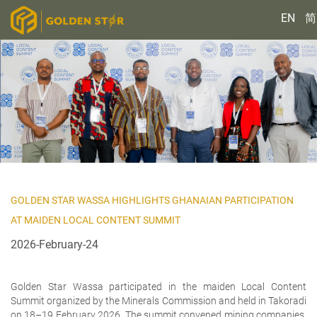
EN
简
GOLDEN STAR WASSA HIGHLIGHTS GHANAIAN PARTICIPATION
AT MAIDEN LOCAL CONTENT SUMMIT
2026-February-24
Golden Star Wassa participated in the maiden Local Content
Summit organized by the Minerals Commission and held in Takoradi
on 18–19 February 2026. The summit convened mining companies,