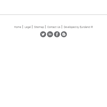
Home
Legal
Sitemap
Contact Us
Developed by Euroland IR