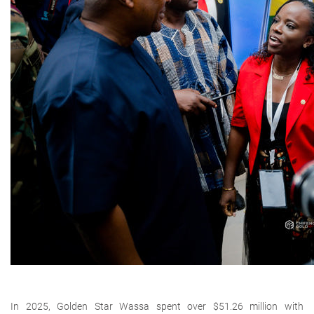
In 2025, Golden Star Wassa spent over
$51.26 million with