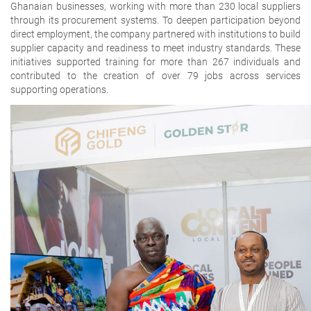
Ghanaian businesses
, working with more than 230 local suppliers
through its procurement systems. To deepen participation beyond
direct employment, the company partnered with institutions to build
supplier capacity and readiness to meet industry standards. These
initiatives supported training for more than 267 individuals and
contributed to the creation of over 79 jobs across services
supporting operations.