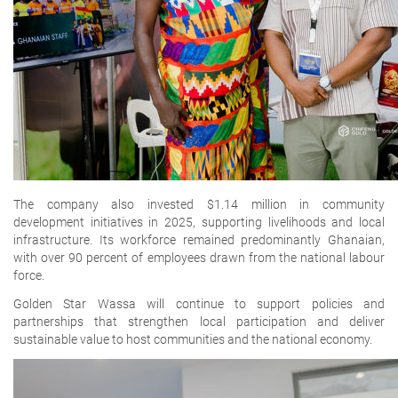
The company also invested
$1.14 million in community
development initiatives
in 2025, supporting livelihoods and local
infrastructure. Its workforce remained predominantly Ghanaian,
with over 90 percent of employees drawn from the national labour
force.
Golden Star Wassa will continue to support policies and
partnerships that strengthen local participation and deliver
sustainable value to host communities and the national economy.