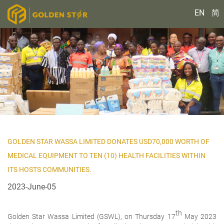
EN
简
GOLDEN STAR WASSA LIMITED DONATES USD70,000 WORTH OF
MEDICAL EQUIPMENT TO TEN (10) HEALTH FACILITIES WITHIN
ITS HOSTS COMMUNITIES.
2023-June-05
th
Golden Star Wassa Limited (GSWL), on Thursday 17
May 2023