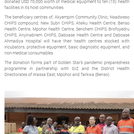
donated USD 70,000 worth of medical equipment to ten (10) health
facilities in its host communities.
The beneficiary centres of; Akyempim Community Clinic, Nsadweso
CHIPS compound, New Subri CHIPS, Ateiku Health Centre, Benso
Health Centre, Mpohor health Centre, Senchem CHIPS, Brofoyedru
CHIPS, Anyinabriem CHIPS, Daboase Health Centre and Daboase
Ahmadiya Hospital will have their health centres stocked with
incubators, protective equipment, basic diagnostic equipment, and
non-medical consumables.
The donation forms part of Golden Star’s pandemic preparedness
programme in partnership with GIZ and the District Health
Directorates of Wassa East, Mpohor and Tarkwa (Benso).