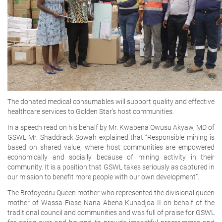
The donated medical consumables will support quality and effective
healthcare services to Golden Star’s host communities.
In a speech read on his behalf by Mr. Kwabena Owusu Akyaw, MD of
GSWL Mr. Shaddrack Sowah explained that “Responsible mining is
based on shared value, where host communities are empowered
economically and socially because of mining activity in their
community. It is a position that GSWL takes seriously as captured in
our mission to benefit more people with our own development”.
The Brofoyedru Queen mother who represented the divisional queen
mother of Wassa Fiase Nana Abena Kunadjoa II on behalf of the
traditional council and communities and was full of praise for GSWL