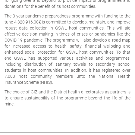
for going over and beyond to provide impactful programmes and
donations for the benefit of its host communities.
The 3-year pandemic preparedness programme with funding to the
tune 4,320,916.00€ is committed to develop, maintain, and improve
robust data collection in GSWL host communities. This will aid
effective decision making in times of crises or pandemics like the
COVID 19 pandemic. The programme will also develop a road map
for increased access to health, safety, financial wellbeing and
enhanced social protection for GSWL host communities. To that
end GSWL has supported various activities and programmes,
including distribution of sanitary towels to secondary school
students in host communities. In addition, it has registered over
7,000 host community members unto the National Health
Insurance Scheme (NHIS).
The choice of GIZ and the District health directorates as partners is
to ensure sustainability of the programme beyond the life of the
mine.