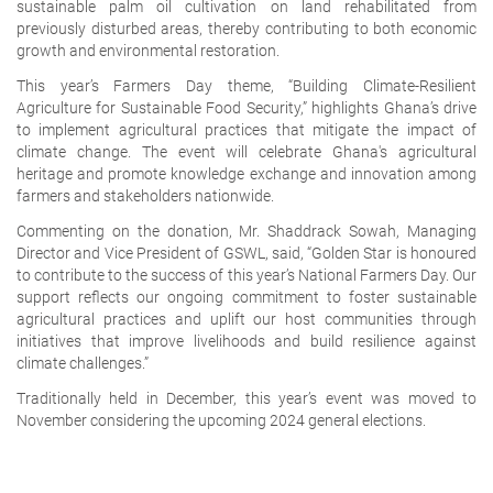
sustainable palm oil cultivation on land rehabilitated from
previously disturbed areas, thereby contributing to both economic
growth and environmental restoration.
This year’s Farmers Day theme, “Building Climate-Resilient
Agriculture for Sustainable Food Security,” highlights Ghana’s drive
to implement agricultural practices that mitigate the impact of
climate change. The event will celebrate Ghana's agricultural
heritage and promote knowledge exchange and innovation among
farmers and stakeholders nationwide.
Commenting on the donation, Mr. Shaddrack Sowah, Managing
Director and Vice President of GSWL, said, “Golden Star is honoured
to contribute to the success of this year’s National Farmers Day. Our
support reflects our ongoing commitment to foster sustainable
agricultural practices and uplift our host communities through
initiatives that improve livelihoods and build resilience against
climate challenges.”
Traditionally held in December, this year’s event was moved to
November considering the upcoming 2024 general elections.