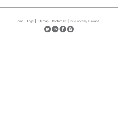
Home
Legal
Sitemap
Contact Us
Developed by Euroland IR