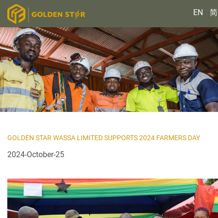
EN
简
GOLDEN STAR WASSA LIMITED SUPPORTS 2024 FARMERS DAY
2024-October-25