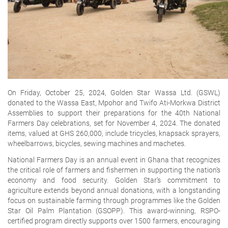
On Friday, October 25, 2024, Golden Star Wassa Ltd. (GSWL)
donated to the Wassa East, Mpohor and Twifo Ati-Morkwa District
Assemblies to support their preparations for the 40th National
Farmers Day celebrations, set for November 4, 2024. The donated
items, valued at GHS 260,000, include tricycles, knapsack sprayers,
wheelbarrows, bicycles, sewing machines and machetes.
National Farmers Day is an annual event in Ghana that recognizes
the critical role of farmers and fishermen in supporting the nation’s
economy and food security. Golden Star’s commitment to
agriculture extends beyond annual donations, with a longstanding
focus on sustainable farming through programmes like the Golden
Star Oil Palm Plantation (GSOPP). This award-winning, RSPO-
certified program directly supports over 1500 farmers, encouraging