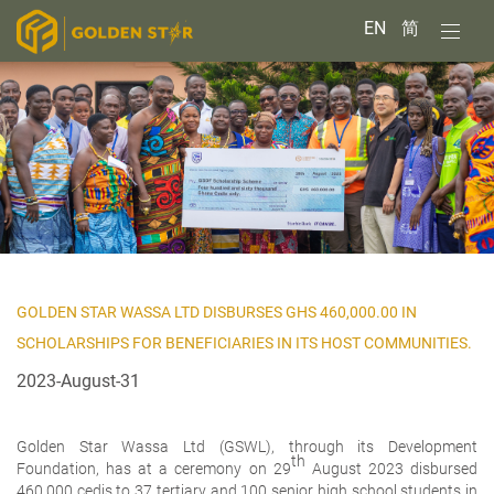
EN
简
GOLDEN STAR WASSA LTD DISBURSES GHS 460,000.00 IN
SCHOLARSHIPS FOR BENEFICIARIES IN ITS HOST COMMUNITIES.
2023-August-31
Golden Star Wassa Ltd (GSWL), through its Development
th
Foundation, has at a ceremony on 29
August 2023 disbursed
460,000 cedis to 37 tertiary and 100 senior high school students in