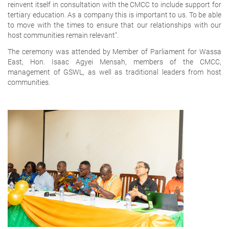
reinvent itself in consultation with the CMCC to include support for
tertiary education. As a company this is important to us. To be able
to move with the times to ensure that our relationships with our
host communities remain relevant".
The ceremony was attended by Member of Parliament for Wassa
East, Hon. Isaac Agyei Mensah, members of the CMCC,
management of GSWL, as well as traditional leaders from host
communities.