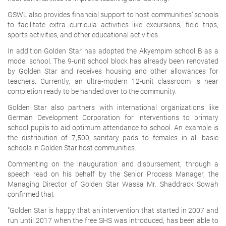
GSWL also provides financial support to host communities’ schools
to facilitate extra curricula activities like excursions, field trips,
sports activities, and other educational activities.
In addition Golden Star has adopted the Akyempim school B as a
model school. The 9-unit school block has already been renovated
by Golden Star and receives housing and other allowances for
teachers. Currently, an ultra-modern 12-unit classroom is near
completion ready to be handed over to the community.
Golden Star also partners with international organizations like
German Development Corporation for interventions to primary
school pupils to aid optimum attendance to school. An example is
the distribution of 7,500 sanitary pads to females in all basic
schools in Golden Star host communities.
Commenting on the inauguration and disbursement, through a
speech read on his behalf by the Senior Process Manager, the
Managing Director of Golden Star Wassa Mr. Shaddrack Sowah
confirmed that
"Golden Star is happy that an intervention that started in 2007 and
run until 2017 when the free SHS was introduced, has been able to