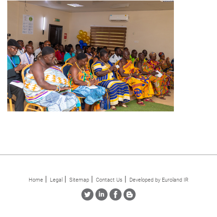
Home
Legal
Sitemap
Contact Us
Developed by Euroland IR