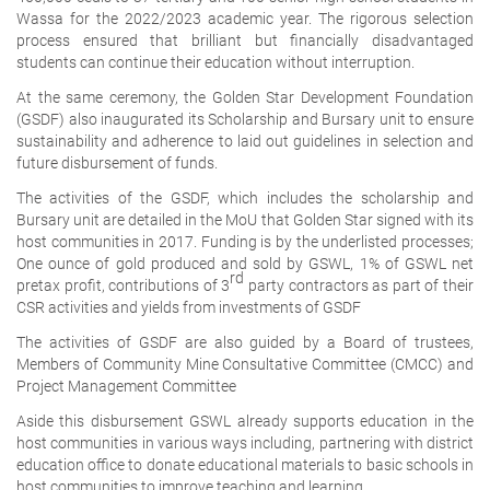
Wassa for the 2022/2023 academic year. The rigorous selection
process ensured that brilliant but financially disadvantaged
students can continue their education without interruption.
At the same ceremony, the Golden Star Development Foundation
(GSDF) also inaugurated its Scholarship and Bursary unit to ensure
sustainability and adherence to laid out guidelines in selection and
future disbursement of funds.
The activities of the GSDF, which includes the scholarship and
Bursary unit are detailed in the MoU that Golden Star signed with its
host communities in 2017. Funding is by the underlisted processes;
One ounce of gold produced and sold by GSWL, 1% of GSWL net
rd
pretax profit, contributions of 3
party contractors as part of their
CSR activities and yields from investments of GSDF
The activities of GSDF are also guided by a Board of trustees,
Members of Community Mine Consultative Committee (CMCC) and
Project Management Committee
Aside this disbursement GSWL already supports education in the
host communities in various ways including, partnering with district
education office to donate educational materials to basic schools in
host communities to improve teaching and learning.