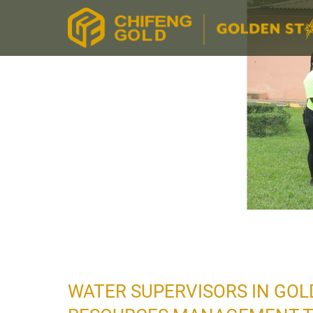
WATER SUPERVISORS IN GOL