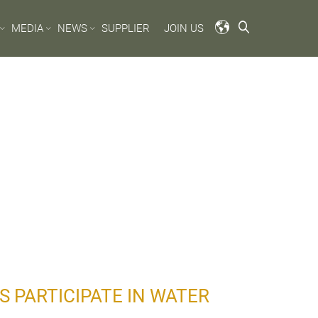
MEDIA
NEWS
SUPPLIER
JOIN US
 PARTICIPATE IN WATER