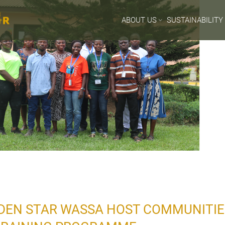
ABOUT US
SUSTAINABILITY
DEN STAR WASSA HOST COMMUNITIES