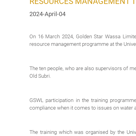
RESOURCES MANAGEMENT 
2024-April-04
On 16 March 2024, Golden Star Wassa Limited
resource management programme at the Univer
The ten people, who are also supervisors of
Old Subri.
GSWL participation in the training programm
compliance when it comes to issues on water 
The training which was organised by the Uni