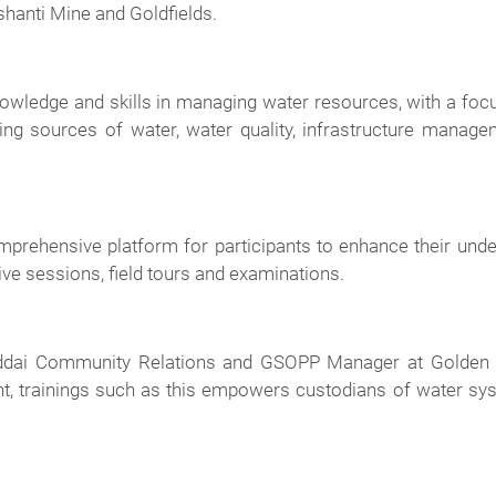
shanti Mine and Goldfields.
knowledge and skills in managing water resources, with a f
ng sources of water, water quality, infrastructure manag
comprehensive platform for participants to enhance their un
ive sessions, field tours and examinations.
 Addai Community Relations and GSOPP Manager at Golden S
 trainings such as this empowers custodians of water syste