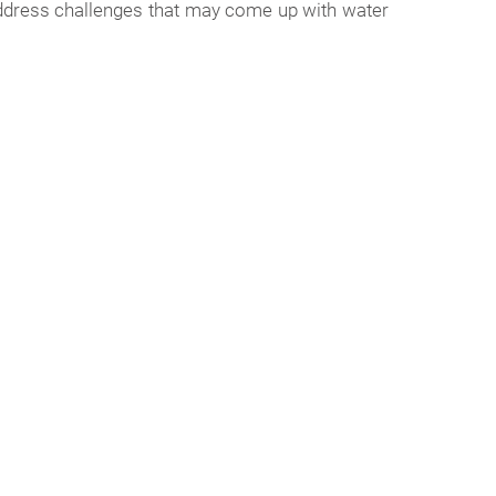
 address challenges that may come up with water