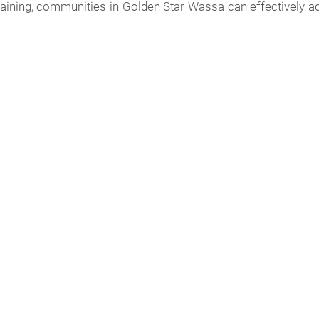
 training, communities in Golden Star Wassa can effectively