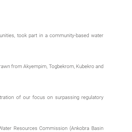
nities, took part in a community-based water
 drawn from Akyempim, Togbekrom, Kubekro and
ration of our focus on surpassing regulatory
he Water Resources Commission (Ankobra Basin