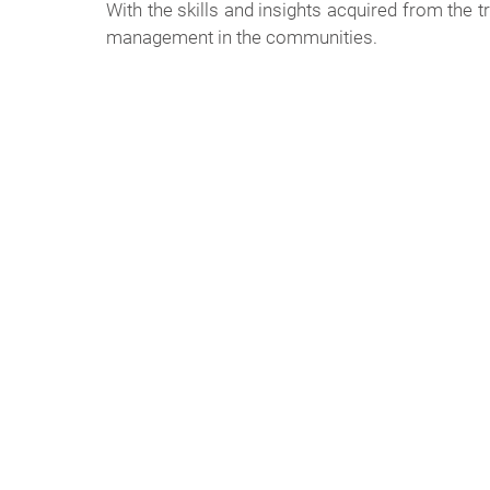
With the skills and insights acquired from the
management in the communities.