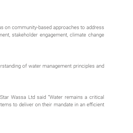
ocus on community-based approaches to address
ement, stakeholder engagement, climate change
derstanding of water management principles and
tar Wassa Ltd said “Water remains a critical
ms to deliver on their mandate in an efficient