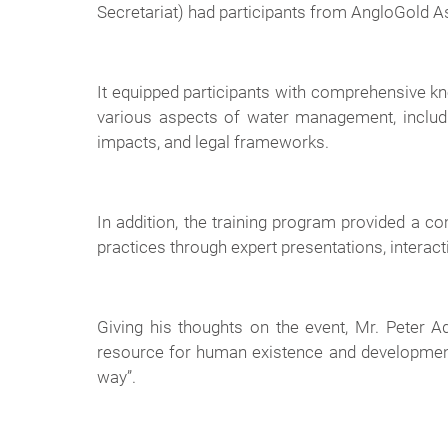
Secretariat) had participants from AngloGold A
It equipped participants with comprehensive 
various aspects of water management, includi
impacts, and legal frameworks.
In addition, the training program provided a 
practices through expert presentations, interact
Giving his thoughts on the event, Mr. Peter
resource for human existence and development,
way”.