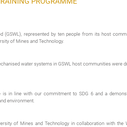
TRAINING PROGRAMME
 (GSWL), represented by ten people from its host commu
sity of Mines and Technology.
 mechanised water systems in GSWL host communities were
e is in line with our commitment to SDG 6 and a demonst
and environment.
versity of Mines and Technology in collaboration with t