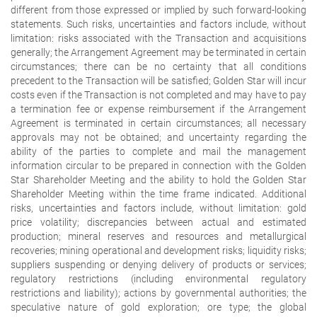
different from those expressed or implied by such forward-looking
statements. Such risks, uncertainties and factors include, without
limitation: risks associated with the Transaction and acquisitions
generally; the Arrangement Agreement may be terminated in certain
circumstances; there can be no certainty that all conditions
precedent to the Transaction will be satisfied; Golden Star will incur
costs even if the Transaction is not completed and may have to pay
a termination fee or expense reimbursement if the Arrangement
Agreement is terminated in certain circumstances; all necessary
approvals may not be obtained; and uncertainty regarding the
ability of the parties to complete and mail the management
information circular to be prepared in connection with the Golden
Star Shareholder Meeting and the ability to hold the Golden Star
Shareholder Meeting within the time frame indicated. Additional
risks, uncertainties and factors include, without limitation: gold
price volatility; discrepancies between actual and estimated
production; mineral reserves and resources and metallurgical
recoveries; mining operational and development risks; liquidity risks;
suppliers suspending or denying delivery of products or services;
regulatory restrictions (including environmental regulatory
restrictions and liability); actions by governmental authorities; the
speculative nature of gold exploration; ore type; the global