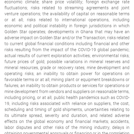
economic climate; share price volatility; foreign exchange rate
fluctuations; risks related to streaming agreements and joint
venture operations; the availability of capital on reasonable terms
or at all; risks related to international operations, including
economic and political instability in foreign jurisdictions in which
Golden Star operates; developments in Ghana that may have an
adverse impact on Golden Star and/or the Transaction; risks related
to current global financial conditions including financial and other
risks resulting from the impact of the COVID-19 global pandemic;
actual results of current exploration activities; environmental risks;
future prices of gold; possible variations in mineral reserves and
mineral resources, grade or recovery rates; mine development and
operating risks; an inability to obtain power for operations on
favorable terms or at all; mining plant or equipment breakdowns or
failures; an inability to obtain products or services for operations or
mine development from vendors and suppliers on reasonable terms,
including pricing, or at all; public health pandemics such as COVID-
19, including risks associated with reliance on suppliers, the cost,
scheduling and timing of gold shipments, uncertainties relating to
its ultimate spread, severity and duration, and related adverse
effects on the global economy and financial markets; accidents,
labor disputes and other risks of the mining industry; delays in
obtaining governmental approvals or financing or in the completion