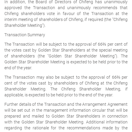
In addition, the Board of Directors of Chifeng has unanimously
approved the Transaction and unanimously recommends that
Chifeng shareholders vote in favour of the Transaction at the
interim meeting of shareholders of Chifeng, if required (the "Chifeng
Shareholder Meeting").
Transaction Summary
The Transaction will be subject to the approval of 66⅔ per cent of
the votes cast by Golden Star Shareholders at the special meeting
of shareholders (the "Golden Star Shareholder Meeting"). The
Golden Star Shareholder Meeting is expected to be held prior to the
end of the year.
The Transaction may also be subject to the approval of 66⅔ per
cent of the votes cast by shareholders of Chifeng at the Chifeng
Shareholder Meeting. The Chifeng Shareholder Meeting, if
applicable, is expected to be held prior to the end of the year.
Further details of the Transaction and the Arrangement Agreement
will be set out in the management information circular that will be
prepared and mailed to Golden Star Shareholders in connection
with the Golden Star Shareholder Meeting. Additional information
regarding the rationale for the recommendations made by the