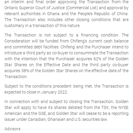
an interim and final order approving the Transaction from the
Ontario Superior Court of Justice (Commercial List) and approval by
relevant authorities in Ghana and the People's Republic of China.
The Transaction also includes other closing conditions that are
customary in a transaction of this nature.
The Transaction is not subject to a financing condition. The
Consideration will be funded from Chifeng's current cash balance
and committed debt facilities. Chifeng and the Purchaser intend to
introduce a third party as co-buyer to consummate the Transaction
with the intention that the Purchaser acquires 62% of the Golden
Star Shares on the Effective Date and the third party co-buyer
acquires 38% of the Golden Star Shares on the effective date of the
Transaction.
Subject to the conditions precedent being met, the Transaction is
expected to close in January 2022.
In connection with and subject to closing the Transaction, Golden
Star will apply to have its shares delisted from the TSX, the NYSE
American and the GSE, and Golden Star will cease to be a reporting
issuer under Canadian, Ghanaian and U.S. securities law.
Advisors