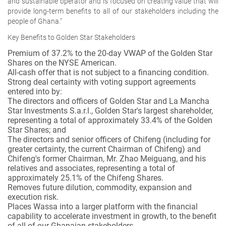
and sustainable operator and is focused on creating value that will
provide long-term benefits to all of our stakeholders including the
people of Ghana."
Key Benefits to Golden Star Stakeholders
Premium of 37.2% to the 20-day VWAP of the Golden Star
Shares on the NYSE American.
All-cash offer that is not subject to a financing condition.
Strong deal certainty with voting support agreements
entered into by:
The directors and officers of Golden Star and La Mancha
Star Investments S.a.r.l., Golden Star's largest shareholder,
representing a total of approximately 33.4% of the Golden
Star Shares; and
The directors and senior officers of Chifeng (including for
greater certainty, the current Chairman of Chifeng) and
Chifeng's former Chairman, Mr. Zhao Meiguang, and his
relatives and associates, representing a total of
approximately 25.1% of the Chifeng Shares.
Removes future dilution, commodity, expansion and
execution risk.
Places Wassa into a larger platform with the financial
capability to accelerate investment in growth, to the benefit
of all of our Ghanaian stakeholders.