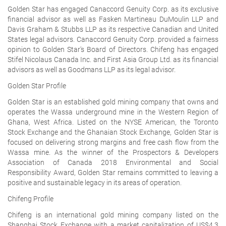
Golden Star has engaged Canaccord Genuity Corp. as its exclusive
financial advisor as well as Fasken Martineau DuMoulin LLP and
Davis Graham & Stubbs LLP as its respective Canadian and United
States legal advisors. Canaccord Genuity Corp. provided a fairness
opinion to Golden Star's Board of Directors. Chifeng has engaged
Stifel Nicolaus Canada Inc. and First Asia Group Ltd. as its financial
advisors as well as Goodmans LLP as its legal advisor.
Golden Star Profile
Golden Star is an established gold mining company that owns and
operates the Wassa underground mine in the Western Region of
Ghana, West Africa. Listed on the NYSE American, the Toronto
Stock Exchange and the Ghanaian Stock Exchange, Golden Star is
focused on delivering strong margins and free cash flow from the
Wassa mine. As the winner of the Prospectors & Developers
Association of Canada 2018 Environmental and Social
Responsibility Award, Golden Star remains committed to leaving a
positive and sustainable legacy in its areas of operation.
Chifeng Profile
Chifeng is an international gold mining company listed on the
Shanghai Stock Exchange with a market capitalization of US$4.3