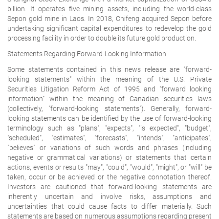
billion. It operates five mining assets, including the world-class
Sepon gold mine in Laos. In 2018, Chifeng acquired Sepon before
undertaking significant capital expenditures to redevelop the gold
processing facility in order to double its future gold production.
Statements Regarding Forward-Looking Information
Some statements contained in this news release are "forward-
looking statements" within the meaning of the U.S. Private
Securities Litigation Reform Act of 1995 and "forward looking
information" within the meaning of Canadian securities laws
(collectively, "forward-looking statements"). Generally, forward-
looking statements can be identified by the use of forward-looking
terminology such as "plans", "expects", "is expected", "budget",
"scheduled", "estimates", "forecasts", "intends", "anticipates",
"believes" or variations of such words and phrases (including
negative or grammatical variations) or statements that certain
actions, events or results "may", "could", "would", "might", or "will" be
taken, occur or be achieved or the negative connotation thereof.
Investors are cautioned that forward-looking statements are
inherently uncertain and involve risks, assumptions and
uncertainties that could cause facts to differ materially. Such
statements are based on numerous assumptions regarding present