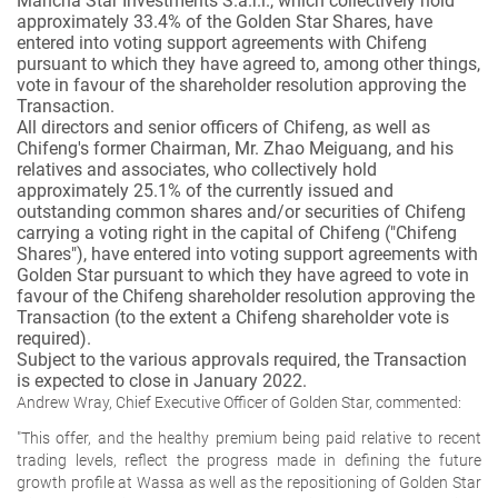
Mancha Star Investments S.a.r.l., which collectively hold
approximately 33.4% of the Golden Star Shares, have
entered into voting support agreements with Chifeng
pursuant to which they have agreed to, among other things,
vote in favour of the shareholder resolution approving the
Transaction.
All directors and senior officers of Chifeng, as well as
Chifeng's former Chairman, Mr. Zhao Meiguang, and his
relatives and associates, who collectively hold
approximately 25.1% of the currently issued and
outstanding common shares and/or securities of Chifeng
carrying a voting right in the capital of Chifeng ("Chifeng
Shares"), have entered into voting support agreements with
Golden Star pursuant to which they have agreed to vote in
favour of the Chifeng shareholder resolution approving the
Transaction (to the extent a Chifeng shareholder vote is
required).
Subject to the various approvals required, the Transaction
is expected to close in January 2022.
Andrew Wray, Chief Executive Officer of Golden Star, commented:
"This offer, and the healthy premium being paid relative to recent
trading levels, reflect the progress made in defining the future
growth profile at Wassa as well as the repositioning of Golden Star