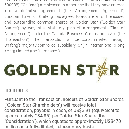
600988) ("Chifeng") are pleased to announce that they have entered
into a definitive agreement (the "Arrangement Agreement")
pursuant to which Chifeng has agreed to acquire all of the issued
and outstanding common shares of Golden Star ("Golden Star
Shares") by way of a statutory plan of arrangement ("Plan of
Arrangement") under the
Canada Business Corporations Act
(the
"Transaction"). The Transaction will be consummated through
Chifeng's majority-controlled subsidiary, Chijin International (Hong
Kong) Limited (the "Purchaser").
HIGHLIGHTS:
Pursuant to the Transaction, holders of Golden Star Shares
("Golden Star Shareholders") will receive total
consideration, payable in cash, of US$3.91 (equivalent to
approximately C$4.85) per Golden Star Share (the
"Consideration"), which equates to approximately US$470
million on a fully-diluted, in-the-money basis.