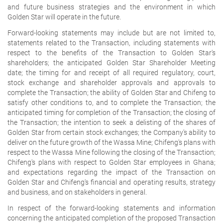
and future business strategies and the environment in which
Golden Star will operate in the future.
Forward-looking statements may include but are not limited to,
statements related to the Transaction, including statements with
respect to the benefits of the Transaction to Golden Star's
shareholders; the anticipated Golden Star Shareholder Meeting
date; the timing for and receipt of all required regulatory, court,
stock exchange and shareholder approvals and approvals to
complete the Transaction; the ability of Golden Star and Chifeng to
satisfy other conditions to, and to complete the Transaction; the
anticipated timing for completion of the Transaction; the closing of
the Transaction; the intention to seek a delisting of the shares of
Golden Star from certain stock exchanges; the Company's ability to
deliver on the future growth of the Wassa Mine; Chifeng's plans with
respect to the Wassa Mine following the closing of the Transaction;
Chifeng's plans with respect to Golden Star employees in Ghana;
and expectations regarding the impact of the Transaction on
Golden Star and Chifeng's financial and operating results, strategy
and business, and on stakeholders in general.
In respect of the forward-looking statements and information
concerning the anticipated completion of the proposed Transaction