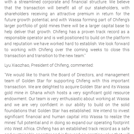
with a streamlined corporate and financial structure. We believe
that the transaction will benefit all of our stakeholders, with
shareholders receiving an attractive premium in return for the
future growth potential, and with Wassa forming part of Chifeng's
larger portfolio of gold mines there will be a larger capital base to
help deliver that growth. Chifeng has a proven track record as a
responsible operator and is well positioned to build on the platform
and reputation we have worked hard to establish. We look forward
to working with Chifeng over the coming weeks to close this
transaction and transition to the new team."
Lyu Xiaozhao, President of Chifeng, commented:
"We would like to thank the Board of Directors, and management
team of Golden Star for supporting Chifeng with this important
transaction. We are delighted to acquire Golden Star and its Wassa
gold mine in Ghana which hosts a very significant gold resource
endowment. Our team is very enthusiastic about working at Wassa
and we are very confident in our ability to build on the solid
foundations that Golden Star has established. We intend to invest
significant financial and human capital into Wassa to realize the
mines' full potential and in doing so expand our operating footprint
into West Africa. Chifeng has an established track record as a safe