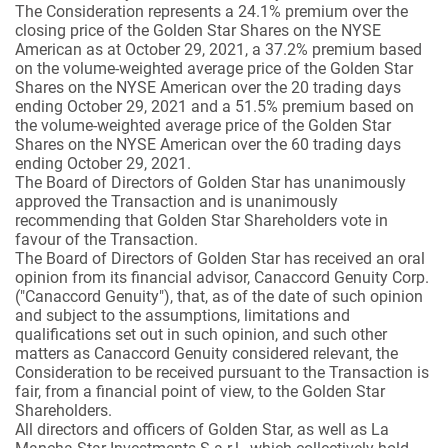
The Consideration represents a 24.1% premium over the
closing price of the Golden Star Shares on the NYSE
American as at October 29, 2021, a 37.2% premium based
on the volume-weighted average price of the Golden Star
Shares on the NYSE American over the 20 trading days
ending October 29, 2021 and a 51.5% premium based on
the volume-weighted average price of the Golden Star
Shares on the NYSE American over the 60 trading days
ending October 29, 2021.
The Board of Directors of Golden Star has unanimously
approved the Transaction and is unanimously
recommending that Golden Star Shareholders vote in
favour of the Transaction.
The Board of Directors of Golden Star has received an oral
opinion from its financial advisor, Canaccord Genuity Corp.
("Canaccord Genuity"), that, as of the date of such opinion
and subject to the assumptions, limitations and
qualifications set out in such opinion, and such other
matters as Canaccord Genuity considered relevant, the
Consideration to be received pursuant to the Transaction is
fair, from a financial point of view, to the Golden Star
Shareholders.
All directors and officers of Golden Star, as well as La