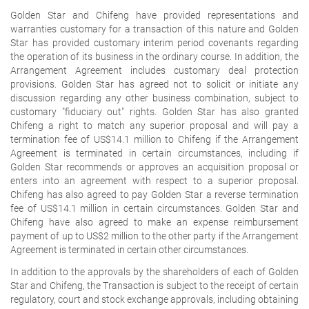
Golden Star and Chifeng have provided representations and
warranties customary for a transaction of this nature and Golden
Star has provided customary interim period covenants regarding
the operation of its business in the ordinary course. In addition, the
Arrangement Agreement includes customary deal protection
provisions. Golden Star has agreed not to solicit or initiate any
discussion regarding any other business combination, subject to
customary "fiduciary out" rights. Golden Star has also granted
Chifeng a right to match any superior proposal and will pay a
termination fee of US$14.1 million to Chifeng if the Arrangement
Agreement is terminated in certain circumstances, including if
Golden Star recommends or approves an acquisition proposal or
enters into an agreement with respect to a superior proposal.
Chifeng has also agreed to pay Golden Star a reverse termination
fee of US$14.1 million in certain circumstances. Golden Star and
Chifeng have also agreed to make an expense reimbursement
payment of up to US$2 million to the other party if the Arrangement
Agreement is terminated in certain other circumstances.
In addition to the approvals by the shareholders of each of Golden
Star and Chifeng, the Transaction is subject to the receipt of certain
regulatory, court and stock exchange approvals, including obtaining