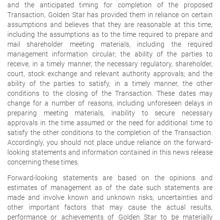
and the anticipated timing for completion of the proposed
Transaction, Golden Star has provided them in reliance on certain
assumptions and believes that they are reasonable at this time,
including the assumptions as to the time required to prepare and
mail shareholder meeting materials, including the required
management information circular; the ability of the parties to
receive, in a timely manner, the necessary regulatory, shareholder,
court, stock exchange and relevant authority approvals; and the
ability of the parties to satisfy, in a timely manner, the other
conditions to the closing of the Transaction. These dates may
change for a number of reasons, including unforeseen delays in
preparing meeting materials, inability to secure necessary
approvals in the time assumed or the need for additional time to
satisfy the other conditions to the completion of the Transaction.
Accordingly, you should not place undue reliance on the forward-
looking statements and information contained in this news release
concerning these times.
Forward-looking statements are based on the opinions and
estimates of management as of the date such statements are
made and involve known and unknown risks, uncertainties and
other important factors that may cause the actual results,
performance or achievements of Golden Star to be materially