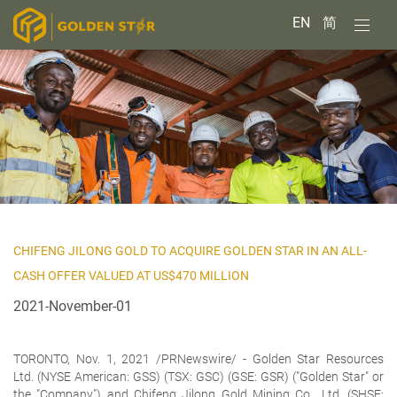
EN
简
CHIFENG JILONG GOLD TO ACQUIRE GOLDEN STAR IN AN ALL-
CASH OFFER VALUED AT US$470 MILLION
2021-November-01
TORONTO, Nov. 1, 2021 /PRNewswire/ -
Golden Star Resources
Ltd.
(NYSE American: GSS) (TSX: GSC) (GSE: GSR) ("Golden Star" or
the "Company") and Chifeng Jilong Gold Mining Co., Ltd. (SHSE: