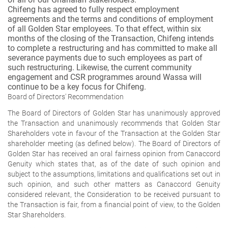
Chifeng has agreed to fully respect employment
agreements and the terms and conditions of employment
of all Golden Star employees. To that effect, within six
months of the closing of the Transaction, Chifeng intends
to complete a restructuring and has committed to make all
severance payments due to such employees as part of
such restructuring. Likewise, the current community
engagement and CSR programmes around Wassa will
continue to be a key focus for Chifeng.
Board of Directors' Recommendation
The Board of Directors of Golden Star has unanimously approved
the Transaction and unanimously recommends that Golden Star
Shareholders vote in favour of the Transaction at the Golden Star
shareholder meeting (as defined below). The Board of Directors of
Golden Star has received an oral fairness opinion from Canaccord
Genuity which states that, as of the date of such opinion and
subject to the assumptions, limitations and qualifications set out in
such opinion, and such other matters as Canaccord Genuity
considered relevant, the Consideration to be received pursuant to
the Transaction is fair, from a financial point of view, to the Golden
Star Shareholders.