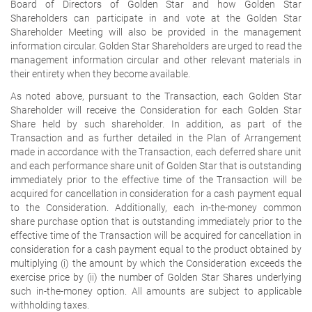
Board of Directors of Golden Star and how Golden Star
Shareholders can participate in and vote at the Golden Star
Shareholder Meeting will also be provided in the management
information circular. Golden Star Shareholders are urged to read the
management information circular and other relevant materials in
their entirety when they become available.
As noted above, pursuant to the Transaction, each Golden Star
Shareholder will receive the Consideration for each Golden Star
Share held by such shareholder. In addition, as part of the
Transaction and as further detailed in the Plan of Arrangement
made in accordance with the Transaction, each deferred share unit
and each performance share unit of Golden Star that is outstanding
immediately prior to the effective time of the Transaction will be
acquired for cancellation in consideration for a cash payment equal
to the Consideration. Additionally, each in-the-money common
share purchase option that is outstanding immediately prior to the
effective time of the Transaction will be acquired for cancellation in
consideration for a cash payment equal to the product obtained by
multiplying (i) the amount by which the Consideration exceeds the
exercise price by (ii) the number of Golden Star Shares underlying
such in-the-money option. All amounts are subject to applicable
withholding taxes.