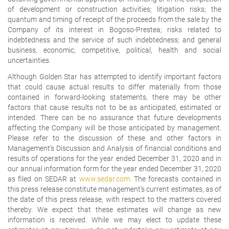
of development or construction activities; litigation risks; the
quantum and timing of receipt of the proceeds from the sale by the
Company of its interest in Bogoso-Prestea; risks related to
indebtedness and the service of such indebtedness; and general
business, economic, competitive, political, health and social
uncertainties.
Although Golden Star has attempted to identify important factors
that could cause actual results to differ materially from those
contained in forward-looking statements, there may be other
factors that cause results not to be as anticipated, estimated or
intended. There can be no assurance that future developments
affecting the Company will be those anticipated by management.
Please refer to the discussion of these and other factors in
Management's Discussion and Analysis of financial conditions and
results of operations for the year ended December 31, 2020 and in
our annual information form for the year ended December 31, 2020
as filed on SEDAR at
www.sedar.com
. The forecasts contained in
this press release constitute management's current estimates, as of
the date of this press release, with respect to the matters covered
thereby. We expect that these estimates will change as new
information is received. While we may elect to update these