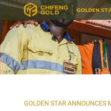
GOLDEN STAR ANNOUNCES 