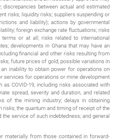
lity; discrepancies between actual and estimated
 risks; liquidity risks; suppliers suspending or
rictions and liability); actions by governmental
atility; foreign exchange rate fluctuations; risks
terms or at all; risks related to international
perates; developments in Ghana that may have an
cluding financial and other risks resulting from
ks; future prices of gold; possible variations in
an inability to obtain power for operations on
s or services for operations or mine development
ch as COVID-19, including risks associated with
imate spread, severity and duration, and related
s of the mining industry; delays in obtaining
n risks; the quantum and timing of receipt of the
d the service of such indebtedness; and general
er materially from those contained in forward-