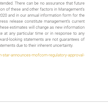
intended. There can be no assurance that future
ion of these and other factors in Management's
2020 and in our annual information form for the
press release constitute management's current
t these estimates will change as new information
e at any particular time or in response to any
orward-looking statements are not guarantees of
tements due to their inherent uncertainty.
-star-announces-mofcom-regulatory-approval-