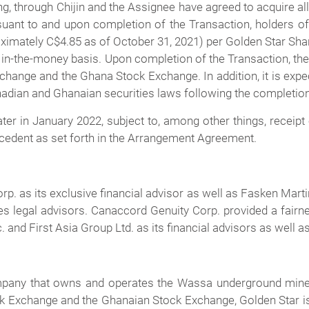
g, through Chijin and the Assignee have agreed to acquire a
suant to and upon completion of the Transaction, holders of
oximately C$4.85 as of October 31, 2021) per Golden Star Shar
, in-the-money basis. Upon completion of the Transaction, th
ange and the Ghana Stock Exchange. In addition, it is expect
Canadian and Ghanaian securities laws following the completion
er in January 2022, subject to, among other things, receipt
ecedent as set forth in the Arrangement Agreement.
p. as its exclusive financial advisor as well as Fasken Ma
es legal advisors. Canaccord Genuity Corp. provided a fairne
 and First Asia Group Ltd. as its financial advisors as well 
ompany that owns and operates the Wassa underground mine 
k Exchange and the Ghanaian Stock Exchange, Golden Star is