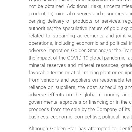
not be obtained. Additional risks, uncertaintie
production; mineral reserves and resources and 
denying delivery of products or services; regul
authorities; the speculative nature of gold explo
related to streaming agreements and joint vent
operations, including economic and political i
adverse impact on Golden Star and/or the Transa
the impact of the COVID-19 global pandemic; actu
mineral reserves and mineral resources, grade
favorable terms or at all; mining plant or equi
from vendors and suppliers on reasonable terms
reliance on suppliers, the cost, scheduling and
adverse effects on the global economy and fi
governmental approvals or financing or in the co
proceeds from the sale by the Company of its i
business, economic, competitive, political, healt
Although Golden Star has attempted to identif