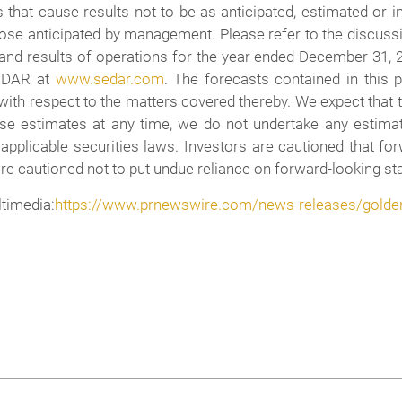
 that cause results not to be as anticipated, estimated or 
ose anticipated by management. Please refer to the discuss
 and results of operations for the year ended December 31, 
SEDAR at
www.sedar.com
. The forecasts contained in this 
, with respect to the matters covered thereby. We expect tha
se estimates at any time, we do not undertake any estimat
 applicable securities laws. Investors are cautioned that f
e cautioned not to put undue reliance on forward-looking sta
imedia:
https://www.prnewswire.com/news-releases/golden