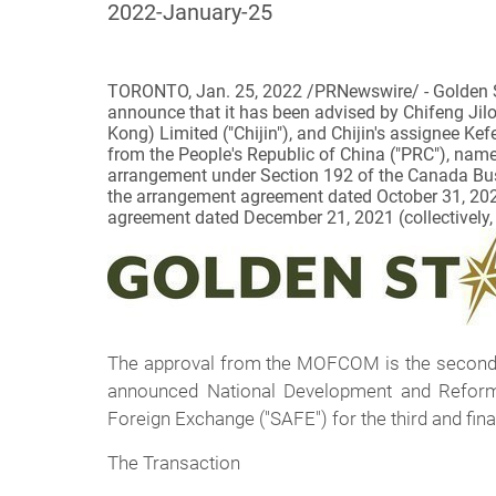
2022-January-25
TORONTO, Jan. 25, 2022 /PRNewswire/ -
Golden 
announce that it has been advised by Chifeng Jilo
Kong) Limited ("Chijin"), and Chijin's assignee Ke
from the People's Republic of China ("PRC"), nam
arrangement under Section 192 of the
Canada Bus
the arrangement agreement dated October 31, 2
agreement dated December 21, 2021 (collectively,
The approval from the MOFCOM is the second o
announced National Development and Reform 
Foreign Exchange ("SAFE") for the third and fina
The Transaction