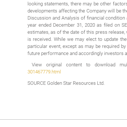
looking statements, there may be other factors
developments affecting the Company will be th
Discussion and Analysis of financial condition
year ended December 31, 2020 as filed on 
estimates, as of the date of this press release
is received. While we may elect to update the
particular event, except as may be required by
future performance and accordingly investors ar
View original content to download mult
301467779.html
SOURCE Golden Star Resources Ltd.