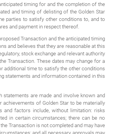
anticipated timing for and the completion of the
pated and timing of delisting of the Golden Star
he parties to satisfy other conditions to, and to
hares and payment in respect thereof.
proposed Transaction and the anticipated timing
ns and believes that they are reasonable at this
regulatory, stock exchange and relevant authority
 of the Transaction. These dates may change for a
 additional time to satisfy the other conditions
ing statements and information contained in this
ch statements are made and involve known and
or achievements of Golden Star to be materially
and factors include, without limitation: risks
ted in certain circumstances; there can be no
 if the Transaction is not completed and may have
circumstances; and all necessary approvals may