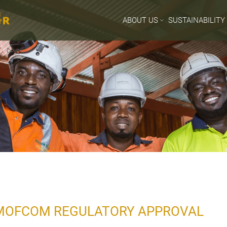
ABOUT US
SUSTAINABILITY
MOFCOM REGULATORY APPROVAL