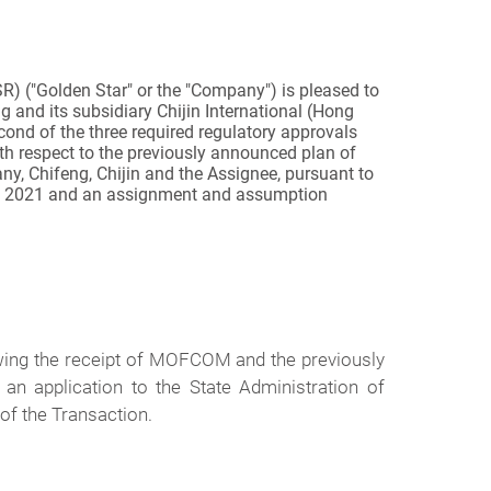
 ("Golden Star" or the "Company") is pleased to
 and its subsidiary Chijin International (Hong
econd of the three required regulatory approvals
h respect to the previously announced plan of
ny, Chifeng, Chijin and the Assignee
,
pursuant to
, 2021 and an assignment and assumption
wing the receipt of MOFCOM and the previously
 application to the State Administration of
 of the Transaction.