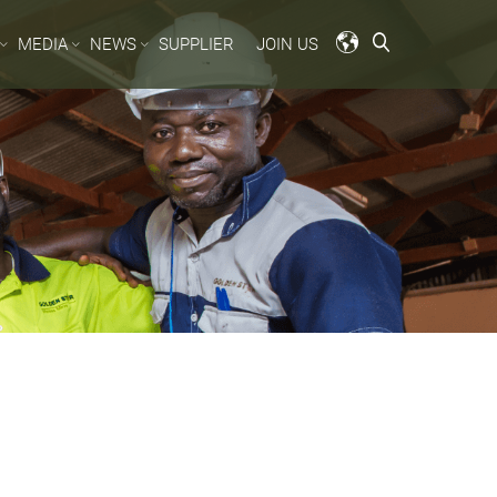
MEDIA
NEWS
SUPPLIER
JOIN US