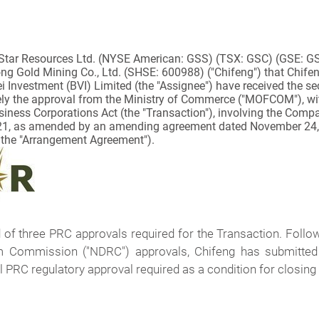
Star Resources Ltd.
(NYSE American: GSS) (TSX: GSC) (GSE: GSR)
ng Gold Mining Co., Ltd. (SHSE: 600988) ("Chifeng") that Chifeng
fei Investment (BVI) Limited (the "Assignee") have received the s
ely the approval from the Ministry of Commerce ("MOFCOM"), wit
iness Corporations Act
(the "Transaction"), involving the Compa
021, as amended by an amending agreement dated November 24
 the "Arrangement Agreement").
f three PRC approvals required for the Transaction. Follo
Commission ("NDRC") approvals, Chifeng has submitted an
l PRC regulatory approval required as a condition for closing