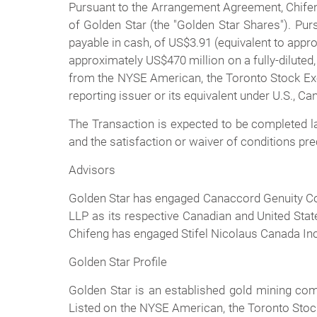
Pursuant to the Arrangement Agreement, Chifen
of Golden Star (the "Golden Star Shares"). Pur
payable in cash, of US$3.91 (equivalent to appr
approximately US$470 million on a fully-diluted
from the NYSE American, the Toronto Stock Exch
reporting issuer or its equivalent under U.S., 
The Transaction is expected to be completed lat
and the satisfaction or waiver of conditions pr
Advisors
Golden Star has engaged Canaccord Genuity Cor
LLP as its respective Canadian and United Stat
Chifeng has engaged Stifel Nicolaus Canada Inc.
Golden Star Profile
Golden Star is an established gold mining c
Listed on the NYSE American, the Toronto Stoc