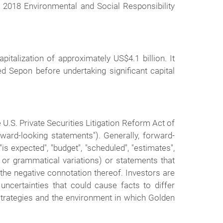
2018 Environmental and Social Responsibility
talization of approximately US$4.1 billion. It
d Sepon before undertaking significant capital
U.S. Private Securities Litigation Reform Act of
rward-looking statements"). Generally, forward-
s expected", "budget", "scheduled", "estimates",
ve or grammatical variations) or statements that
r the negative connotation thereof. Investors are
uncertainties that could cause facts to differ
trategies and the environment in which Golden