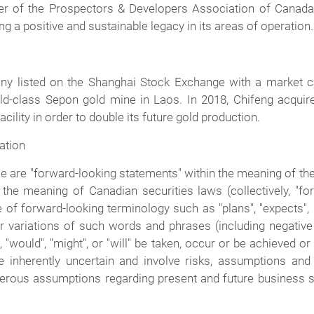
r of the Prospectors & Developers Association of Canada 
 a positive and sustainable legacy in its areas of operation.
ny listed on the Shanghai Stock Exchange with a market capi
rld-class Sepon gold mine in Laos. In 2018, Chifeng acquire
ility in order to double its future gold production.
ation
are "forward-looking statements" within the meaning of the 
the meaning of Canadian securities laws (collectively, "fo
 of forward-looking terminology such as "plans", "expects", "i
s" or variations of such words and phrases (including negati
", "would", "might", or "will" be taken, occur or be achieved o
 inherently uncertain and involve risks, assumptions and 
erous assumptions regarding present and future business s