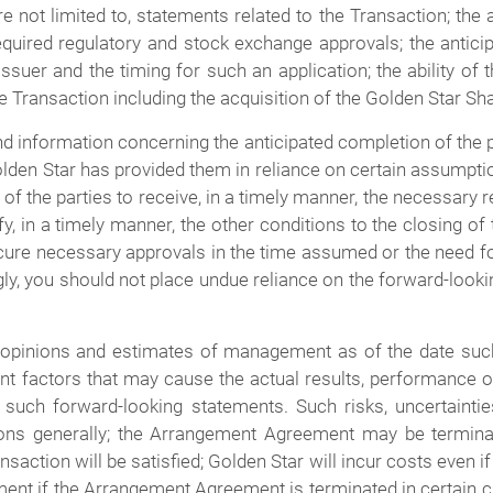
not limited to, statements related to the Transaction; the 
required regulatory and stock exchange approvals; the antici
suer and the timing for such an application; the ability of t
he Transaction including the acquisition of the Golden Star S
nd information concerning the anticipated completion of the 
den Star has provided them in reliance on certain assumptio
y of the parties to receive, in a timely manner, the necessary 
isfy, in a timely manner, the other conditions to the closing
ecure necessary approvals in the time assumed or the need for
ly, you should not place undue reliance on the forward-look
 opinions and estimates of management as of the date su
nt factors that may cause the actual results, performance 
such forward-looking statements. Such risks, uncertainties 
ions generally; the Arrangement Agreement may be termina
ransaction will be satisfied; Golden Star will incur costs even
ment if the Arrangement Agreement is terminated in certain 