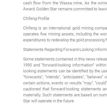
cash flow from the Wassa mine. As the winne
Award, Golden Star remains committed to leaving
Chifeng Profile
Chifeng is an international gold mining compa
operates five mining assets, including the wo
expenditures to redevelop the gold processing fac
Statements Regarding Forward-Looking Inform
Some statements contained in this news release 
1995 and "forward-looking information" within 
looking statements can be identified by the use
"forecasts", "intends", "anticipates", "believe
certain actions, events or results "may", "could
cautioned that forward-looking statements are
materially. Such statements are based on num
Star will operate in the future.