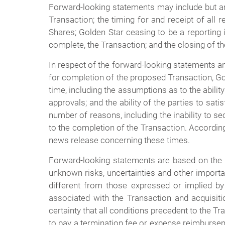
Forward-looking statements may include but are 
Transaction; the timing for and receipt of all 
Shares; Golden Star ceasing to be a reporting is
complete, the Transaction; and the closing of t
In respect of the forward-looking statements a
for completion of the proposed Transaction, Gol
time, including the assumptions as to the abilit
approvals; and the ability of the parties to sat
number of reasons, including the inability to s
to the completion of the Transaction. According
news release concerning these times.
Forward-looking statements are based on the
unknown risks, uncertainties and other importa
different from those expressed or implied by 
associated with the Transaction and acquisit
certainty that all conditions precedent to the T
to pay a termination fee or expense reimburse