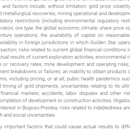
s and factors include, without limitation: gold price volati
metallurgical recoveries; mining operational and development
atory restrictions (including environmental regulatory rest
ration; ore type; the global economic climate; share price vol
ure operations; the availability of capital on reasonable 
nstability in foreign jurisdictions in which Golden Star o
ction; risks related to current global financial conditions in
al results of current exploration activities; environmental ris
 or recovery rates; mine development and operating risks; 
pment breakdowns or failures; an inability to obtain product
, including pricing, or at all; public health pandemics su
 timing of gold shipments, uncertainties relating to its ult
nancial markets; accidents, labor disputes and other risk
mpletion of development or construction activities; litigatio
nterest in Bogoso-Prestea; risks related to indebtedness an
h and social uncertainties.
y important factors that could cause actual results to diff