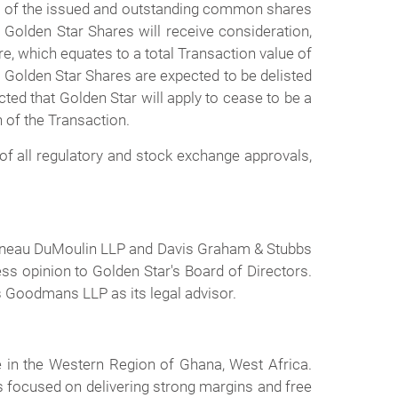
ll of the issued and outstanding common shares
 Golden Star Shares will receive consideration,
e, which equates to a total Transaction value of
e Golden Star Shares are expected to be delisted
ed that Golden Star will apply to cease to be a
 of the Transaction.
 of all regulatory and stock exchange approvals,
rtineau DuMoulin LLP and Davis Graham & Stubbs
ss opinion to Golden Star's Board of Directors.
as Goodmans LLP as its legal advisor.
in the Western Region of Ghana, West Africa.
 focused on delivering strong margins and free