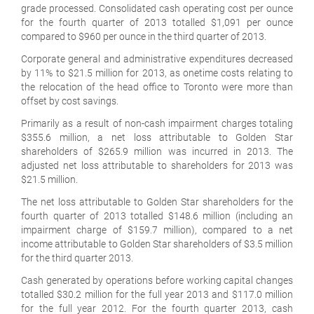
grade processed. Consolidated cash operating cost per ounce
for the fourth quarter of 2013 totalled $1,091 per ounce
compared to $960 per ounce in the third quarter of 2013.
Corporate general and administrative expenditures decreased
by 11% to $21.5 million for 2013, as onetime costs relating to
the relocation of the head office to Toronto were more than
offset by cost savings.
Primarily as a result of non-cash impairment charges totaling
$355.6 million, a net loss attributable to Golden Star
shareholders of $265.9 million was incurred in 2013. The
adjusted net loss attributable to shareholders for 2013 was
$21.5 million.
The net loss attributable to Golden Star shareholders for the
fourth quarter of 2013 totalled $148.6 million (including an
impairment charge of $159.7 million), compared to a net
income attributable to Golden Star shareholders of $3.5 million
for the third quarter 2013.
Cash generated by operations before working capital changes
totalled $30.2 million for the full year 2013 and $117.0 million
for the full year 2012. For the fourth quarter 2013, cash