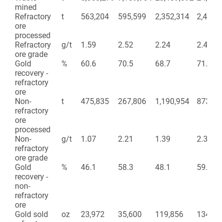
mined
Refractory
t
563,204
595,599
2,352,314
2,463,
ore
processed
Refractory
g/t
1.59
2.52
2.24
2.42
ore grade
Gold
%
60.6
70.5
68.7
71.2
recovery -
refractory
ore
Non-
t
475,835
267,806
1,190,954
873,25
refractory
ore
processed
Non-
g/t
1.07
2.21
1.39
2.37
refractory
ore grade
Gold
%
46.1
58.3
48.1
59.9
recovery -
non-
refractory
ore
Gold sold
oz
23,972
35,600
119,856
134,26