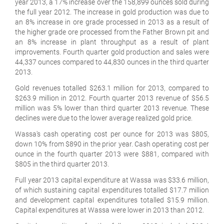
year 2013, a 17% increase over the 158,899 ounces sold during
the full year 2012. The increase in gold production was due to
an 8% increase in ore grade processed in 2013 as a result of
the higher grade ore processed from the Father Brown pit and
an 8% increase in plant throughput as a result of plant
improvements. Fourth quarter gold production and sales were
44,337 ounces compared to 44,830 ounces in the third quarter
2013.
Gold revenues totalled $263.1 million for 2013, compared to
$263.9 million in 2012. Fourth quarter 2013 revenue of $56.5
million was 5% lower than third quarter 2013 revenue. These
declines were due to the lower average realized gold price.
Wassa's cash operating cost per ounce for 2013 was $805,
down 10% from $890 in the prior year. Cash operating cost per
ounce in the fourth quarter 2013 were $881, compared with
$805 in the third quarter 2013.
Full year 2013 capital expenditure at Wassa was $33.6 million,
of which sustaining capital expenditures totalled $17.7 million
and development capital expenditures totalled $15.9 million.
Capital expenditures at Wassa were lower in 2013 than 2012.