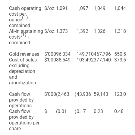
Cash operating
$/oz
1,091
1,097
1,049
1,044
cost per
(1)
ounce
-
combined
All-in sustaining
$/oz
1,373
1,392
1,326
1,318
(1)
costs
-
combined
Gold revenues
$'000
96,034
149,710
467,796
550,540
Cost of sales
$'000
88,549
103,492
377,140
373,543
excluding
depreciation
and
amortization
Cash flow
$'000
(2,463
)
43,936
59,143
123,094
provided by
operations
Cash flow
$
(0.01
)
0.17
0.23
0.48
provided by
operations per
share