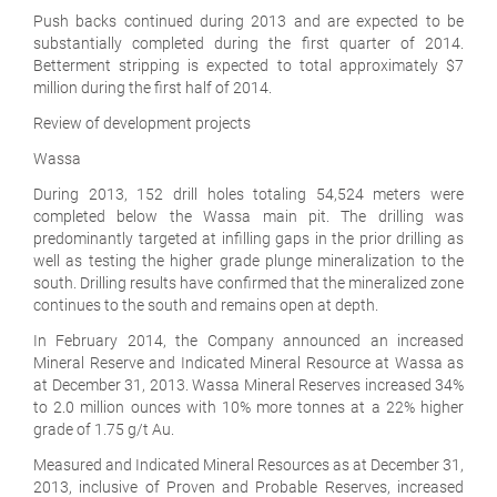
Push backs continued during 2013 and are expected to be
substantially completed during the first quarter of 2014.
Betterment stripping is expected to total approximately $7
million during the first half of 2014.
Review of development projects
Wassa
During 2013, 152 drill holes totaling 54,524 meters were
completed below the Wassa main pit. The drilling was
predominantly targeted at infilling gaps in the prior drilling as
well as testing the higher grade plunge mineralization to the
south. Drilling results have confirmed that the mineralized zone
continues to the south and remains open at depth.
In February 2014, the Company announced an increased
Mineral Reserve and Indicated Mineral Resource at Wassa as
at December 31, 2013. Wassa Mineral Reserves increased 34%
to 2.0 million ounces with 10% more tonnes at a 22% higher
grade of 1.75 g/t Au.
Measured and Indicated Mineral Resources as at December 31,
2013, inclusive of Proven and Probable Reserves, increased