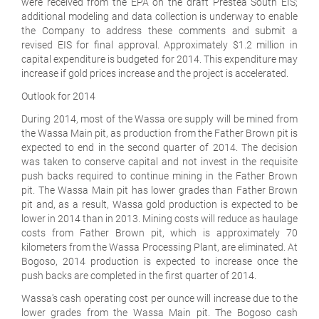
were received from the EPA on the draft Prestea South EIS;
additional modeling and data collection is underway to enable
the Company to address these comments and submit a
revised EIS for final approval. Approximately $1.2 million in
capital expenditure is budgeted for 2014. This expenditure may
increase if gold prices increase and the project is accelerated.
Outlook for 2014
During 2014, most of the Wassa ore supply will be mined from
the Wassa Main pit, as production from the Father Brown pit is
expected to end in the second quarter of 2014. The decision
was taken to conserve capital and not invest in the requisite
push backs required to continue mining in the Father Brown
pit. The Wassa Main pit has lower grades than Father Brown
pit and, as a result, Wassa gold production is expected to be
lower in 2014 than in 2013. Mining costs will reduce as haulage
costs from Father Brown pit, which is approximately 70
kilometers from the Wassa Processing Plant, are eliminated. At
Bogoso, 2014 production is expected to increase once the
push backs are completed in the first quarter of 2014.
Wassa's cash operating cost per ounce will increase due to the
lower grades from the Wassa Main pit. The Bogoso cash