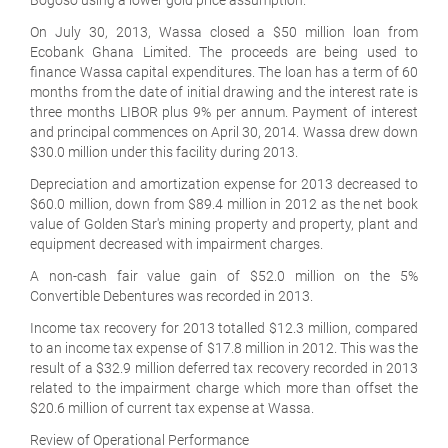
On July 30, 2013, Wassa closed a $50 million loan from
Ecobank Ghana Limited. The proceeds are being used to
finance Wassa capital expenditures. The loan has a term of 60
months from the date of initial drawing and the interest rate is
three months LIBOR plus 9% per annum. Payment of interest
and principal commences on April 30, 2014. Wassa drew down
$30.0 million under this facility during 2013.
Depreciation and amortization expense for 2013 decreased to
$60.0 million, down from $89.4 million in 2012 as the net book
value of Golden Star's mining property and property, plant and
equipment decreased with impairment charges.
A non-cash fair value gain of $52.0 million on the 5%
Convertible Debentures was recorded in 2013.
Income tax recovery for 2013 totalled $12.3 million, compared
to an income tax expense of $17.8 million in 2012. This was the
result of a $32.9 million deferred tax recovery recorded in 2013
related to the impairment charge which more than offset the
$20.6 million of current tax expense at Wassa.
Review of Operational Performance