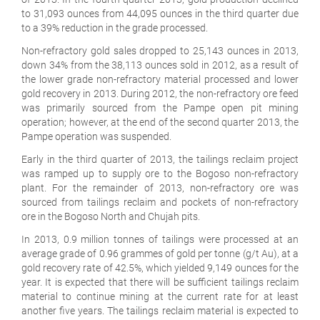
to 31,093 ounces from 44,095 ounces in the third quarter due
to a 39% reduction in the grade processed.
Non-refractory gold sales dropped to 25,143 ounces in 2013,
down 34% from the 38,113 ounces sold in 2012, as a result of
the lower grade non-refractory material processed and lower
gold recovery in 2013. During 2012, the non-refractory ore feed
was primarily sourced from the Pampe open pit mining
operation; however, at the end of the second quarter 2013, the
Pampe operation was suspended.
Early in the third quarter of 2013, the tailings reclaim project
was ramped up to supply ore to the Bogoso non-refractory
plant. For the remainder of 2013, non-refractory ore was
sourced from tailings reclaim and pockets of non-refractory
ore in the Bogoso North and Chujah pits.
In 2013, 0.9 million tonnes of tailings were processed at an
average grade of 0.96 grammes of gold per tonne (g/t Au), at a
gold recovery rate of 42.5%, which yielded 9,149 ounces for the
year. It is expected that there will be sufficient tailings reclaim
material to continue mining at the current rate for at least
another five years. The tailings reclaim material is expected to