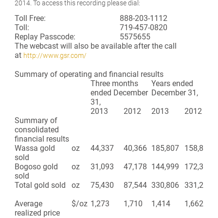
2014. To access this recording please dial:
Toll Free:
888-203-1112
Toll:
719-457-0820
Replay Passcode:
5575655
The webcast will also be available after the call
at
http://www.gsr.com/
Summary of operating and financial results
Three months
Years ended
ended December
December 31,
31,
2013
2012
2013
2012
Summary of
consolidated
financial results
Wassa gold
oz
44,337
40,366
185,807
158,899
sold
Bogoso gold
oz
31,093
47,178
144,999
172,379
sold
Total gold sold
oz
75,430
87,544
330,806
331,278
Average
$/oz
1,273
1,710
1,414
1,662
realized price