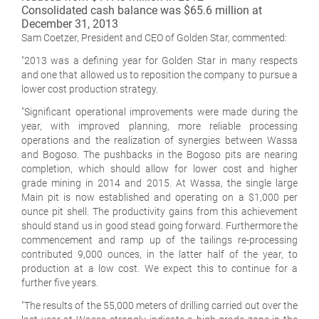
Consolidated cash balance was $65.6 million at
December 31, 2013
Sam Coetzer, President and CEO of Golden Star, commented:
"2013 was a defining year for Golden Star in many respects
and one that allowed us to reposition the company to pursue a
lower cost production strategy.
"Significant operational improvements were made during the
year, with improved planning, more reliable processing
operations and the realization of synergies between Wassa
and Bogoso. The pushbacks in the Bogoso pits are nearing
completion, which should allow for lower cost and higher
grade mining in 2014 and 2015. At Wassa, the single large
Main pit is now established and operating on a $1,000 per
ounce pit shell. The productivity gains from this achievement
should stand us in good stead going forward. Furthermore the
commencement and ramp up of the tailings re-processing
contributed 9,000 ounces, in the latter half of the year, to
production at a low cost. We expect this to continue for a
further five years.
"The results of the 55,000 meters of drilling carried out over the