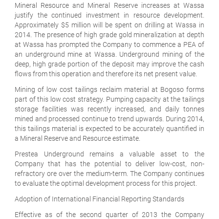
Mineral Resource and Mineral Reserve increases at Wassa
justify the continued investment in resource development.
Approximately $5 million will be spent on drilling at Wassa in
2014. The presence of high grade gold mineralization at depth
at Wassa has prompted the Company to commence a PEA of
an underground mine at Wassa. Underground mining of the
deep, high grade portion of the deposit may improve the cash
flows from this operation and therefore its net present value.
Mining of low cost tailings reclaim material at Bogoso forms
part of this low cost strategy. Pumping capacity at the tailings
storage facilities was recently increased, and daily tonnes
mined and processed continue to trend upwards. During 2014,
this tailings material is expected to be accurately quantified in
a Mineral Reserve and Resource estimate.
Prestea Underground remains a valuable asset to the
Company that has the potential to deliver low-cost, non-
refractory ore over the medium-term. The Company continues
to evaluate the optimal development process for this project.
Adoption of International Financial Reporting Standards
Effective as of the second quarter of 2013 the Company