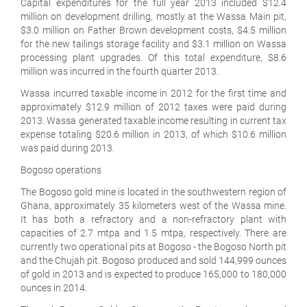
Capital expenditures for the full year 2013 included $12.4
million on development drilling, mostly at the Wassa Main pit,
$3.0 million on Father Brown development costs, $4.5 million
for the new tailings storage facility and $3.1 million on Wassa
processing plant upgrades. Of this total expenditure, $8.6
million was incurred in the fourth quarter 2013.
Wassa incurred taxable income in 2012 for the first time and
approximately $12.9 million of 2012 taxes were paid during
2013. Wassa generated taxable income resulting in current tax
expense totaling $20.6 million in 2013, of which $10.6 million
was paid during 2013.
Bogoso operations
The Bogoso gold mine is located in the southwestern region of
Ghana, approximately 35 kilometers west of the Wassa mine.
It has both a refractory and a non-refractory plant with
capacities of 2.7 mtpa and 1.5 mtpa, respectively. There are
currently two operational pits at Bogoso - the Bogoso North pit
and the Chujah pit. Bogoso produced and sold 144,999 ounces
of gold in 2013 and is expected to produce 165,000 to 180,000
ounces in 2014.