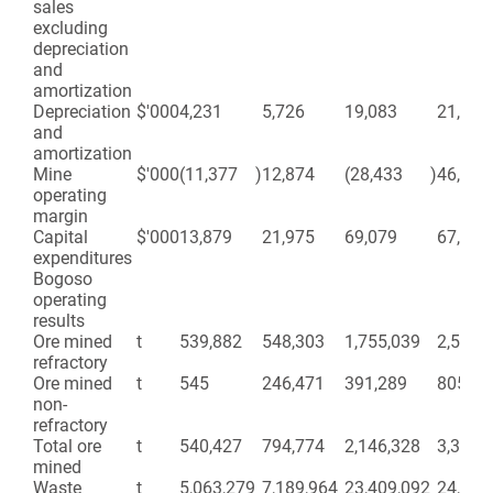
sales
excluding
depreciation
and
amortization
Depreciation
$'000
4,231
5,726
19,083
21,408
and
amortization
Mine
$'000
(11,377
)
12,874
(28,433
)
46,372
operating
margin
Capital
$'000
13,879
21,975
69,079
67,357
expenditures
Bogoso
operating
results
Ore mined
t
539,882
548,303
1,755,039
2,515,
refractory
Ore mined
t
545
246,471
391,289
805,21
non-
refractory
Total ore
t
540,427
794,774
2,146,328
3,321,
mined
Waste
t
5,063,279
7,189,964
23,409,092
24,937