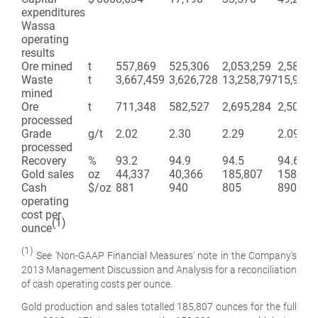
expenditures
Wassa
operating
results
Ore mined
t
557,869
525,306
2,053,259
2,583,0
Waste
t
3,667,459
3,626,728
13,258,797
15,933,
mined
Ore
t
711,348
582,527
2,695,284
2,507,1
processed
Grade
g/t
2.02
2.30
2.29
2.09
processed
Recovery
%
93.2
94.9
94.5
94.6
Gold sales
oz
44,337
40,366
185,807
158,899
Cash
$/oz
881
940
805
890
operating
cost per
(1)
ounce
(1)
See 'Non-GAAP Financial Measures' note in the Company's
2013 Management Discussion and Analysis for a reconciliation
of cash operating costs per ounce
.
Gold production and sales totalled 185,807 ounces for the full