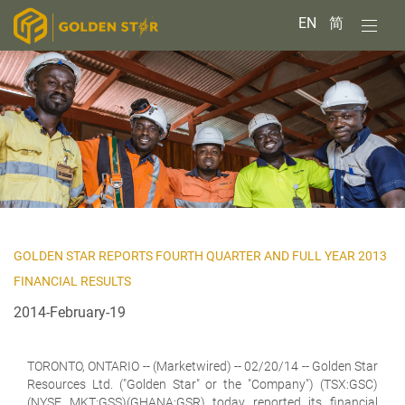
EN
简
GOLDEN STAR REPORTS FOURTH QUARTER AND FULL YEAR 2013
FINANCIAL RESULTS
2014-February-19
TORONTO, ONTARIO -- (Marketwired) -- 02/20/14 --
Golden Star
Resources Ltd. ("Golden Star" or the "Company") (TSX:GSC)
(NYSE MKT:GSS)(GHANA:GSR) today reported its financial