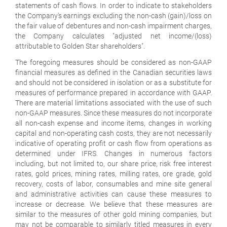
statements of cash flows. In order to indicate to stakeholders
the Company's earnings excluding the non-cash (gain)/loss on
the fair value of debentures and non-cash impairment charges,
the Company calculates "adjusted net income/(loss)
attributable to Golden Star shareholders".
The foregoing measures should be considered as non-GAAP
financial measures as defined in the Canadian securities laws
and should not be considered in isolation or as a substitute for
measures of performance prepared in accordance with GAAP.
There are material limitations associated with the use of such
non-GAAP measures. Since these measures do not incorporate
all non-cash expense and income items, changes in working
capital and non-operating cash costs, they are not necessarily
indicative of operating profit or cash flow from operations as
determined under IFRS. Changes in numerous factors
including, but not limited to, our share price, risk free interest
rates, gold prices, mining rates, milling rates, ore grade, gold
recovery, costs of labor, consumables and mine site general
and administrative activities can cause these measures to
increase or decrease. We believe that these measures are
similar to the measures of other gold mining companies, but
may not be comparable to similarly titled measures in every