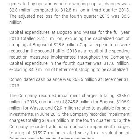
generated by operations before working capital changes was
$2.8 million compared to $12.8 million in third quarter 2013.
The adjusted net loss for the fourth quarter 2013 was $6.5
million.
Capital expenditures at Bogoso and Wassa for the full year
2013 totalled $74.1 million, excluding the capitalized cost of
stripping at Bogoso of $28.5 million. Capital expenditures were
reduced in the second half of 2013 as a result of the spending
reduction measures implemented throughout the Company.
Capital expenditure in the fourth quarter was $17.6 million,
excluding $4.9 million of betterment stripping to be capitalized.
Consolidated cash balance was $65.6 million at December 31,
2013.
The Company recorded impairment charges totaling $355.6
million in 2013, comprised of $245.8 million for Bogoso, $106.9
million for Wassa, and $2.9 million related to available for sale
investments. In June 2013, the Company recorded impairment
charges totaling $195.9 million. In the fourth quarter 2013, the
Company recorded additional non-cash impairment charges
totaling of $159.7 million related solely to a revaluation of
Bogoso using a lower gold price assumption.