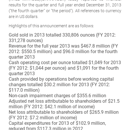
results for the quarter and full year ended December 31, 2013
("the fourth quarter" or "the period"). All references to currency
are in US dollars.
Highlights of this announcement are as follows:
Gold sold in 2013 totalled 330,806 ounces (FY 2012:
331,278 ounces)
Revenue for the full year 2013 was $467.8 million (FY
2012: $550.5 million) and $96.0 million for the fourth
quarter 2013
Cash operating cost per ounce totalled $1,049 for 2013
(FY 2012: $1,044 per ounce) and $1,091 for the fourth
quarter 2013
Cash provided by operations before working capital
changes totalled $30.2 million for 2013 (FY 2012:
$117.0 million)
Non-cash impairment charges of $355.6 million
Adjusted net loss attributable to shareholders of $21.5
million (FY 2012: $42.1 million of income)
Net loss attributable to shareholders of $265.9 million
(FY 2012: $7.2 million of income)
Capital expenditures for 2013 of $102.9 million,
reduced from $117.3 million in 2012