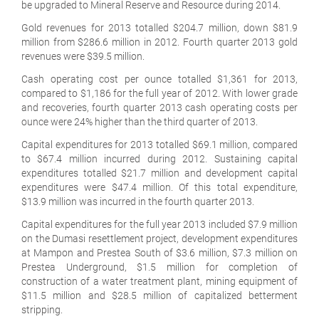
be upgraded to Mineral Reserve and Resource during 2014.
Gold revenues for 2013 totalled $204.7 million, down $81.9
million from $286.6 million in 2012. Fourth quarter 2013 gold
revenues were $39.5 million.
Cash operating cost per ounce totalled $1,361 for 2013,
compared to $1,186 for the full year of 2012. With lower grade
and recoveries, fourth quarter 2013 cash operating costs per
ounce were 24% higher than the third quarter of 2013.
Capital expenditures for 2013 totalled $69.1 million, compared
to $67.4 million incurred during 2012. Sustaining capital
expenditures totalled $21.7 million and development capital
expenditures were $47.4 million. Of this total expenditure,
$13.9 million was incurred in the fourth quarter 2013.
Capital expenditures for the full year 2013 included $7.9 million
on the Dumasi resettlement project, development expenditures
at Mampon and Prestea South of $3.6 million, $7.3 million on
Prestea Underground, $1.5 million for completion of
construction of a water treatment plant, mining equipment of
$11.5 million and $28.5 million of capitalized betterment
stripping.