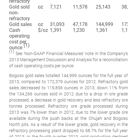
refractory
Gold sold
oz
7,121
11,578
25,143
38,113
non-
refractory
Gold sales
oz
31,093
47,178
144,999
172,37
Cash
$/oz
1,391
1,230
1,361
1,186
operating
cost per
(1)
ounce
(1)
See 'Non-GAAP Financial Measures' note in the Company's
2013 Management Discussion and Analysis for a reconciliation
of cash operating costs per ounce.
Bogoso gold sales totalled 144,999 ounces for the full year of
2013, compared to 172,379 ounces for 2012. Refractory gold
sales decreased to 119,856 ounces in 2013, down 11% from
the 134,266 ounces sold in 2012 due to a drop in ore grade
processed, a decrease in gold recovery and less refractory ore
tonnes processed. Refractory ore grade processed during
2013 was 7% lower than in 2012, due to the lower grade ore
available during the push backs at the Chujah and Bogoso
North pits. As a result of the lower grade, gold recovery in the
refractory processing plant dropped to 68.7% for the full year
of 2013. In the fourth quarter 2013, gold production declined