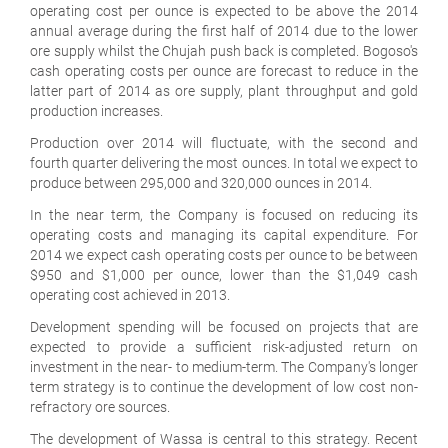
operating cost per ounce is expected to be above the 2014
annual average during the first half of 2014 due to the lower
ore supply whilst the Chujah push back is completed. Bogoso's
cash operating costs per ounce are forecast to reduce in the
latter part of 2014 as ore supply, plant throughput and gold
production increases.
Production over 2014 will fluctuate, with the second and
fourth quarter delivering the most ounces. In total we expect to
produce between 295,000 and 320,000 ounces in 2014.
In the near term, the Company is focused on reducing its
operating costs and managing its capital expenditure. For
2014 we expect cash operating costs per ounce to be between
$950 and $1,000 per ounce, lower than the $1,049 cash
operating cost achieved in 2013.
Development spending will be focused on projects that are
expected to provide a sufficient risk-adjusted return on
investment in the near- to medium-term. The Company's longer
term strategy is to continue the development of low cost non-
refractory ore sources.
The development of Wassa is central to this strategy. Recent