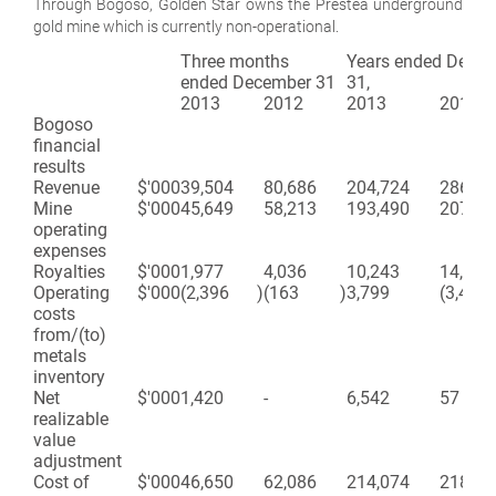
Through Bogoso, Golden Star owns the Prestea underground
gold mine which is currently non-operational.
Three months
Years ended Dece
ended December 31
31,
2013
2012
2013
2012
Bogoso
financial
results
Revenue
$'000
39,504
80,686
204,724
286,61
Mine
$'000
45,649
58,213
193,490
207,89
operating
expenses
Royalties
$'000
1,977
4,036
10,243
14,340
Operating
$'000
(2,396
)
(163
)
3,799
(3,450
costs
from/(to)
metals
inventory
Net
$'000
1,420
-
6,542
57
realizable
value
adjustment
Cost of
$'000
46,650
62,086
214,074
218,83