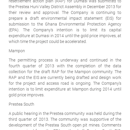
resettlement action plan (RAP) for Dumasi was submitted to
the Prestea Huni Valley District Assembly in December 2013 for
their review and approval. The Company is continuing to
prepare a draft environmental impact statement (EIS) for
submission to the Ghana Environmental Protection Agency
(EPA). The Company's intention is to limit its capital
expenditure at Dumasi in 2014 until the gold price improves, at
which time the project could be accelerated.
Mampon
The permitting process is underway and continued in the
fourth quarter of 2013 with the completion of the data
collection for the draft RAP for the Mampon community. The
RAP and the EIS are currently being drafted and design work
for the project and access road is ongoing. The Company's
intention is to limit expenditure at Mampon during 2014 until
gold price improves.
Prestea South
A public hearing in the Prestea community was held during the
third quarter of 2013. The community was supportive of the
development of the Prestea South open pit mines. Comments