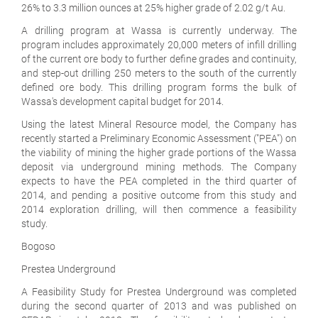
26% to 3.3 million ounces at 25% higher grade of 2.02 g/t Au.
A drilling program at Wassa is currently underway. The
program includes approximately 20,000 meters of infill drilling
of the current ore body to further define grades and continuity,
and step-out drilling 250 meters to the south of the currently
defined ore body. This drilling program forms the bulk of
Wassa's development capital budget for 2014.
Using the latest Mineral Resource model, the Company has
recently started a Preliminary Economic Assessment ("PEA") on
the viability of mining the higher grade portions of the Wassa
deposit via underground mining methods. The Company
expects to have the PEA completed in the third quarter of
2014, and pending a positive outcome from this study and
2014 exploration drilling, will then commence a feasibility
study.
Bogoso
Prestea Underground
A Feasibility Study for Prestea Underground was completed
during the second quarter of 2013 and was published on