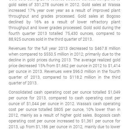
gold sales of 331,278 ounces in 2012. Gold sales at Wassa
increased 17% year over year as a result of improved plant
throughput and grades processed. Gold sales at Bogoso
declined by 16% as a result of lower refractory plant
throughput and lower grades processed. Gold sold during the
fourth quarter 2013 totalled 75,430 ounces, compared to
88,925 ounces sold in the third quarter of 2013.
Revenues for the full year 2013 decreased to $467.8 million
when compared to $550.5 million in 2012; primarily due to the
decline in gold prices during 2013. The average realized gold
price decreased 15% from $1,662 per ounce in 2012 to $1,414
per ounce in 2013. Revenues were $96.0 million in the fourth
quarter of 2013, compared to $118.2 million in the third
quarter of 2013.
Consolidated cash operating cost per ounce totalled $1,049
per ounce for 2013, compared to cash operating cost per
ounce of $1,044 per ounce in 2012. Wassa's cash operating
cost per ounce totalled $805 per ounce, 10% lower than in
2012, mainly as a result of higher gold sales. Bogoso's cash
operating cost per ounce increased to $1,361 per ounce for
2013, up from $1,186 per ounce in 2012, mainly due to lower