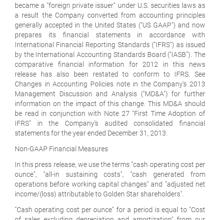
became a "foreign private issuer" under U.S. securities laws as
a result the Company converted from accounting principles
generally accepted in the United States ("US GAAP") and now
prepares its financial statements in accordance with
International Financial Reporting Standards ("IFRS") as issued
by the International Accounting Standards Board ("IASB"). The
comparative financial information for 2012 in this news
release has also been restated to conform to IFRS. See
Changes in Accounting Policies note in the Company's 2013
Management Discussion and Analysis ("MD&A") for further
information on the impact of this change. This MD&A should
be read in conjunction with Note 27 "First Time Adoption of
IFRS" in the Company's audited consolidated financial
statements for the year ended December 31, 2013.
Non-GAAP Financial Measures
In this press release, we use the terms "cash operating cost per
ounce", "all-in sustaining costs", "cash generated from
operations before working capital changes" and "adjusted net
income/(loss) attributable to Golden Star shareholders".
"Cash operating cost per ounce" for a period is equal to "Cost
of sales excluding depreciation and amortization" from our