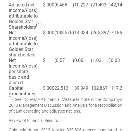
Adjusted net
$'000
(6,466
)
10,227
(21,493
)
42,143
income/(loss)
attributable to
Golden Star
(1)
Shareholders
Net
$'000
(148,576
)
14,334
(265,892
)
7,186
income/(loss)
attributable to
Golden Star
shareholders
Net
$
(0.57
)
0.06
(1.03
)
0.03
income/(loss)
per share -
basic and
diluted
Capital
$'000
22,513
39,349
102,867
117,299
expenditures
(1)
See 'Non-GAAP Financial Measures' note in the Company's
2013 Management Discussion and Analysis for a reconciliation
of cash operating and adjusted net loss.
Review of Financial Results
Gold sold during 2013 totalled 330,806 ounces, compared to