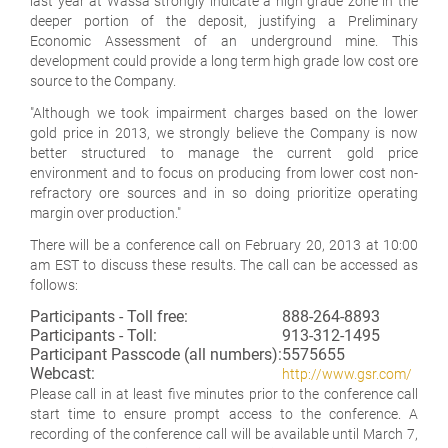
last year at Wassa strongly indicate a high grade zone in the
deeper portion of the deposit, justifying a Preliminary
Economic Assessment of an underground mine. This
development could provide a long term high grade low cost ore
source to the Company.
"Although we took impairment charges based on the lower
gold price in 2013, we strongly believe the Company is now
better structured to manage the current gold price
environment and to focus on producing from lower cost non-
refractory ore sources and in so doing prioritize operating
margin over production."
There will be a conference call on February 20, 2013 at 10:00
am EST to discuss these results. The call can be accessed as
follows:
Participants - Toll free:
888-264-8893
Participants - Toll:
913-312-1495
Participant Passcode (all numbers):
5575655
Webcast:
http://www.gsr.com/
Please call in at least five minutes prior to the conference call
start time to ensure prompt access to the conference. A
recording of the conference call will be available until March 7,