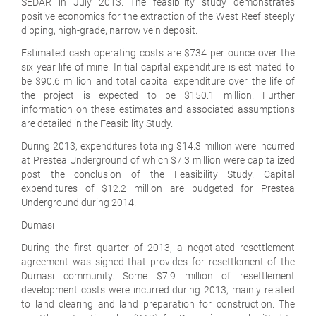
SEDAR in July 2013. The feasibility study demonstrates
positive economics for the extraction of the West Reef steeply
dipping, high-grade, narrow vein deposit.
Estimated cash operating costs are $734 per ounce over the
six year life of mine. Initial capital expenditure is estimated to
be $90.6 million and total capital expenditure over the life of
the project is expected to be $150.1 million. Further
information on these estimates and associated assumptions
are detailed in the Feasibility Study.
During 2013, expenditures totaling $14.3 million were incurred
at Prestea Underground of which $7.3 million were capitalized
post the conclusion of the Feasibility Study. Capital
expenditures of $12.2 million are budgeted for Prestea
Underground during 2014.
Dumasi
During the first quarter of 2013, a negotiated resettlement
agreement was signed that provides for resettlement of the
Dumasi community. Some $7.9 million of resettlement
development costs were incurred during 2013, mainly related
to land clearing and land preparation for construction. The