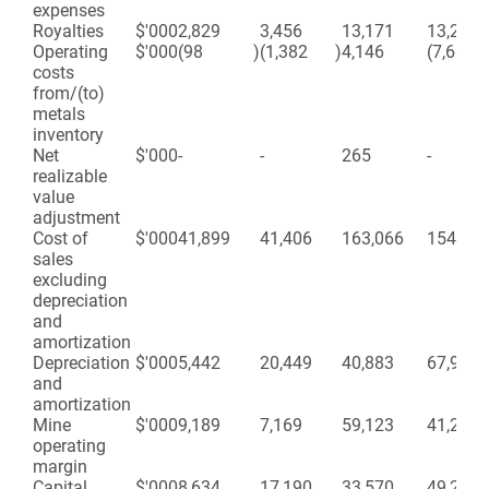
expenses
Royalties
$'000
2,829
3,456
13,171
13,220
Operating
$'000
(98
)
(1,382
)
4,146
(7,687
costs
from/(to)
metals
inventory
Net
$'000
-
-
265
-
realizable
value
adjustment
Cost of
$'000
41,899
41,406
163,066
154,704
sales
excluding
depreciation
and
amortization
Depreciation
$'000
5,442
20,449
40,883
67,945
and
amortization
Mine
$'000
9,189
7,169
59,123
41,272
operating
margin
Capital
$'000
8,634
17,190
33,570
49,299