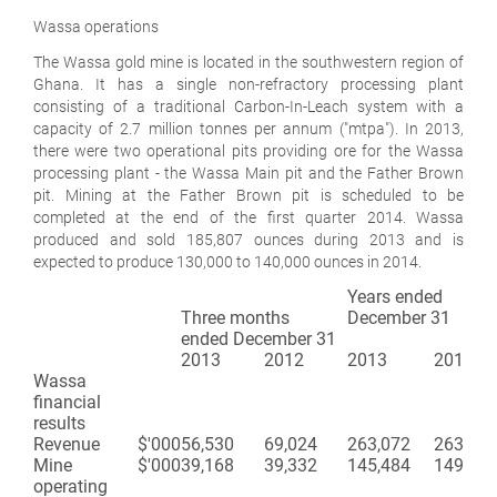
Wassa operations
The Wassa gold mine is located in the southwestern region of
Ghana. It has a single non-refractory processing plant
consisting of a traditional Carbon-In-Leach system with a
capacity of 2.7 million tonnes per annum ("mtpa"). In 2013,
there were two operational pits providing ore for the Wassa
processing plant - the Wassa Main pit and the Father Brown
pit. Mining at the Father Brown pit is scheduled to be
completed at the end of the first quarter 2014. Wassa
produced and sold 185,807 ounces during 2013 and is
expected to produce 130,000 to 140,000 ounces in 2014.
Years ended
Three months
December 31
ended December 31
2013
2012
2013
2012
Wassa
financial
results
Revenue
$'000
56,530
69,024
263,072
263,921
Mine
$'000
39,168
39,332
145,484
149,171
operating