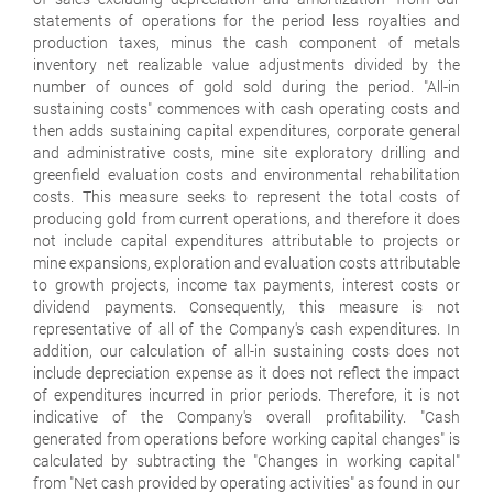
statements of operations for the period less royalties and
production taxes, minus the cash component of metals
inventory net realizable value adjustments divided by the
number of ounces of gold sold during the period. "All-in
sustaining costs" commences with cash operating costs and
then adds sustaining capital expenditures, corporate general
and administrative costs, mine site exploratory drilling and
greenfield evaluation costs and environmental rehabilitation
costs. This measure seeks to represent the total costs of
producing gold from current operations, and therefore it does
not include capital expenditures attributable to projects or
mine expansions, exploration and evaluation costs attributable
to growth projects, income tax payments, interest costs or
dividend payments. Consequently, this measure is not
representative of all of the Company's cash expenditures. In
addition, our calculation of all-in sustaining costs does not
include depreciation expense as it does not reflect the impact
of expenditures incurred in prior periods. Therefore, it is not
indicative of the Company's overall profitability. "Cash
generated from operations before working capital changes" is
calculated by subtracting the "Changes in working capital"
from "Net cash provided by operating activities" as found in our