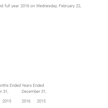
nd full year 2016 on Wednesday, February 22,
onths Ended
Years Ended
 31,
December 31,
2015
2016
2015