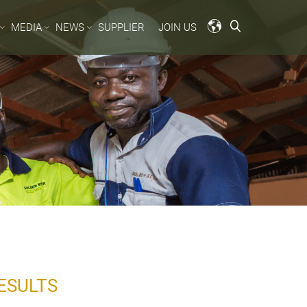
MEDIA
NEWS
SUPPLIER
JOIN US
ESULTS