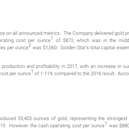
ance on all announced metrics. The Company delivered gold p
1
erating cost per ounce
of $872, which was in the middl
2
ales per ounce
was $1,060. Golden Star's total capital expend
 production and profitability in 2017, with an increase in
1
 cost per ounce
of 1-11% compared to the 2016 result. Accor
produced 53,403 ounces of gold, representing the strongest
1
015. However the cash operating cost per ounce
was $880,