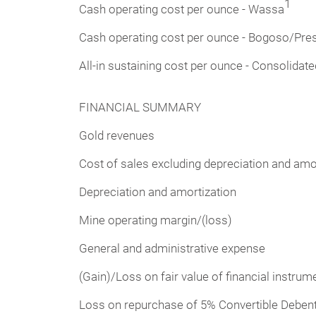
1
Cash operating cost per ounce - Wassa
Cash operating cost per ounce - Bogoso/Pre
All-in sustaining cost per ounce - Consolidate
FINANCIAL SUMMARY
Gold revenues
Cost of sales excluding depreciation and amo
Depreciation and amortization
Mine operating margin/(loss)
General and administrative expense
(Gain)/Loss on fair value of financial instrume
Loss on repurchase of 5% Convertible Debent