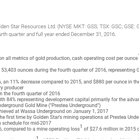
den Star Resources Ltd. (NYSE MKT: GSS; TSX: GSC; GSE: GS
fourth quarter and full year ended December 31, 2016.
n all metrics of gold production, cash operating cost per ounce
53,403 ounces during the fourth quarter of 2016, representing G
, an 11% decrease compared to 2015, and $880 per ounce in the f
ory producer
n the fourth quarter of 2016
 with 84% representing development capital primarily for the a
nderground Gold Mine ("Prestea Underground")
chieved at Wassa Underground on January 1, 2017
the first time by Golden Star's mining operations at Prestea Un
 schedule for mid-2017
1
6, compared to a mine operating loss
of $27.6 million in 2015 d
1