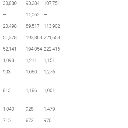
30,880
93,284
107,751
—
11,062
—
20,498
89,517
113,902
51,378
193,863
221,653
52,141
194,054
222,416
1,098
1,211
1,151
903
1,060
1,276
813
1,186
1,061
1,040
928
1,479
715
872
976