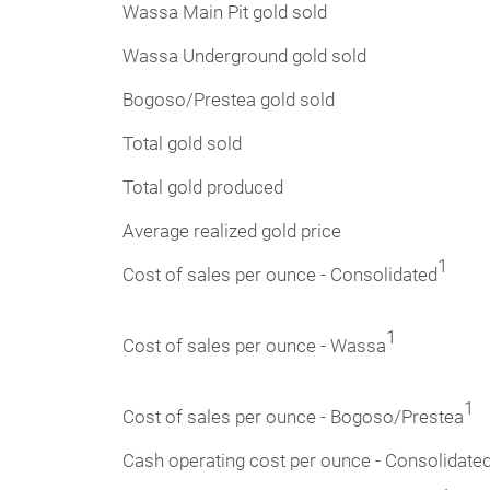
Wassa Main Pit gold sold
Wassa Underground gold sold
Bogoso/Prestea gold sold
Total gold sold
Total gold produced
Average realized gold price
1
Cost of sales per ounce - Consolidated
1
Cost of sales per ounce - Wassa
1
Cost of sales per ounce - Bogoso/Prestea
Cash operating cost per ounce - Consolidate