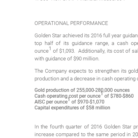
OPERATIONAL PERFORMANCE
Golden Star achieved its 2016 full year guid
top half of its guidance range, a cash op
1
ounce
of $1,093. Additionally, its cost of s
with guidance of $90 million.
The Company expects to strengthen its gold
production and a decrease in cash operating
Gold production of 255,000-280,000 ounces
1
Cash operating cost per ounce
of $780-$860
1
AISC per ounce
of $970-$1,070
Capital expenditures of $58 million
In the fourth quarter of 2016 Golden Star 
increase compared to the same period in 2