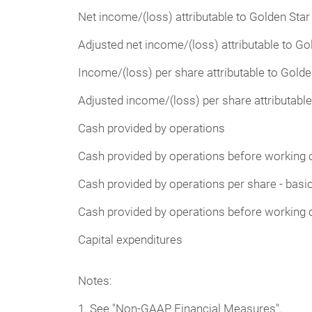
Net income/(loss) attributable to Golden Sta
Adjusted net income/(loss) attributable to G
Income/(loss) per share attributable to Golde
Adjusted income/(loss) per share attributable
Cash provided by operations
Cash provided by operations before working 
Cash provided by operations per share - basi
Cash provided by operations before working c
Capital expenditures
Notes:
1. See "Non-GAAP Financial Measures".