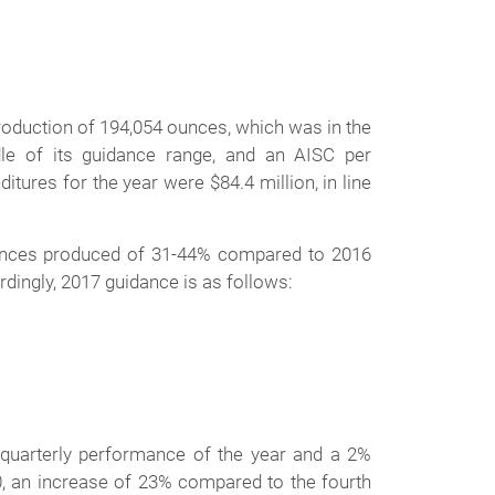
roduction of 194,054 ounces, which was in the
e of its guidance range, and an AISC per
itures for the year were $84.4 million, in line
 ounces produced of 31-44% compared to 2016
dingly, 2017 guidance is as follows:
 quarterly performance of the year and a 2%
 an increase of 23% compared to the fourth