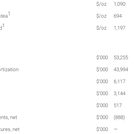
$/oz
1,090
1
stea
$/oz
694
1
d
$/oz
1,197
$'000
53,255
rtization
$'000
43,994
$'000
6,117
$'000
3,144
$'000
517
nts, net
$'000
(888)
ures, net
$'000
—