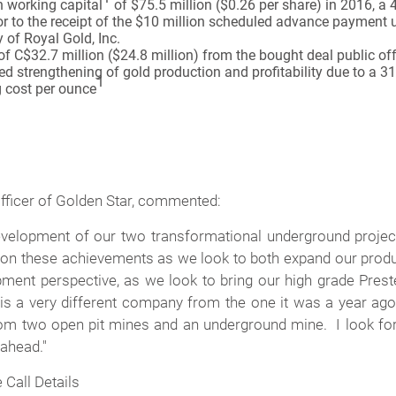
 working capital
of $75.5 million ($0.26 per share) in 2016, 
or to the receipt of the $10 million scheduled advance payment 
of Royal Gold, Inc.
f C$32.7 million ($24.8 million) from the bought deal public o
ed strengthening of gold production and profitability due to a 
1
g cost per ounce
fficer of Golden Star, commented:
velopment of our two transformational underground project
 on these achievements as we look to both expand our produ
opment perspective, as we look to bring our high grade Pr
is a very different company from the one it was a year ago, 
rom two open pit mines and an underground mine. I look for
 ahead."
 Call Details