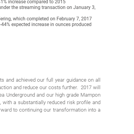
a 41% increase compared to 2015
under the streaming transaction on January 3,
ffering, which completed on February 7, 2017
31-44% expected increase in ounces produced
s and achieved our full year guidance on all
ction and reduce our costs further. 2017 will
estea Underground and our high grade Mampon
with a substantially reduced risk profile and
ward to continuing our transformation into a