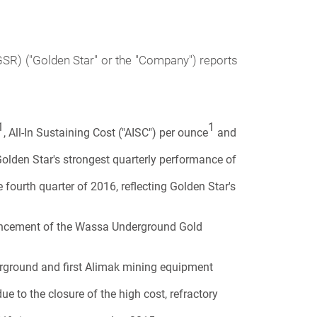
R) ("Golden Star" or the "Company") reports
1
1
, All-In Sustaining Cost ("AISC") per ounce
and
olden Star's strongest quarterly performance of
ourth quarter of 2016, reflecting Golden Star's
dvancement of the Wassa Underground Gold
derground and first Alimak mining equipment
ue to the closure of the high cost, refractory