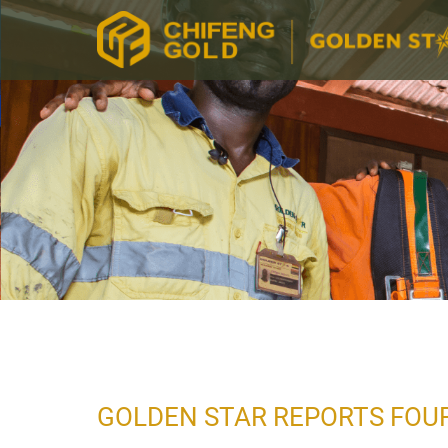
GOLDEN STAR REPORTS FOUR