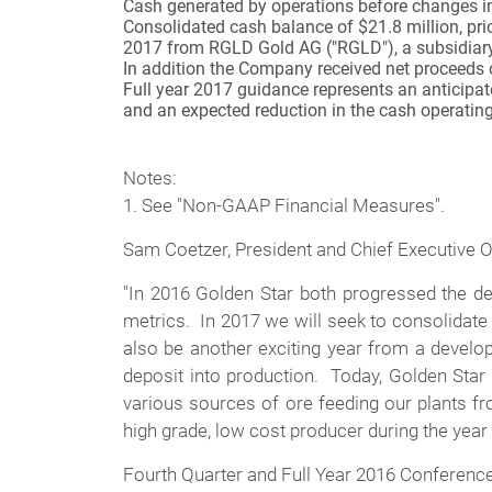
Cash generated by operations before changes in
Consolidated cash balance of $21.8 million, pri
2017 from RGLD Gold AG ("RGLD"), a subsidiary 
In addition the Company received net proceeds o
Full year 2017 guidance represents an anticipat
and an expected reduction in the cash operatin
Notes:
1. See "Non-GAAP Financial Measures".
Sam Coetzer, President and Chief Executive O
"In 2016 Golden Star both progressed the de
metrics. In 2017 we will seek to consolidate
also be another exciting year from a devel
deposit into production. Today, Golden Star 
various sources of ore feeding our plants f
high grade, low cost producer during the year
Fourth Quarter and Full Year 2016 Conference