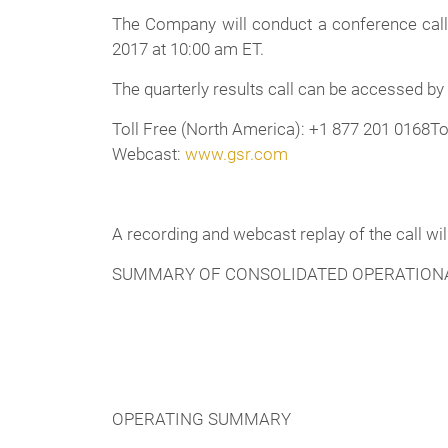
The Company will conduct a conference call 
2017 at 10:00 am ET.
The quarterly results call can be accessed by
Toll Free (North America): +1 877 201 0168To
Webcast:
www.gsr.com
A recording and webcast replay of the call wi
SUMMARY OF CONSOLIDATED OPERATIONA
OPERATING SUMMARY