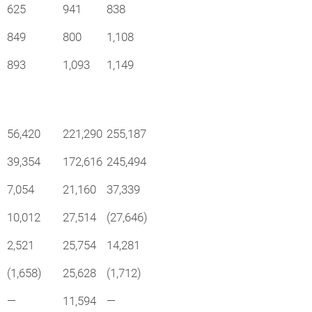
625
941
838
849
800
1,108
893
1,093
1,149
56,420
221,290
255,187
39,354
172,616
245,494
7,054
21,160
37,339
10,012
27,514
(27,646)
2,521
25,754
14,281
(1,658)
25,628
(1,712)
—
11,594
—