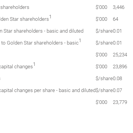
r shareholders
$'000
3,446
1
olden Star shareholders
$'000
64
n Star shareholders - basic and diluted
$/share
0.01
1
 to Golden Star shareholders - basic
$/share
0.01
$'000
25,234
1
capital changes
$'000
23,896
c
$/share
0.08
apital changes per share - basic and diluted
$/share
0.07
$'000
23,779