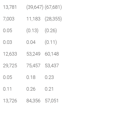
13,781
(39,647)
(67,681)
7,003
11,183
(28,355)
0.05
(0.13)
(0.26)
0.03
0.04
(0.11)
12,633
53,249
60,148
29,725
75,457
53,437
0.05
0.18
0.23
0.11
0.26
0.21
13,726
84,356
57,051