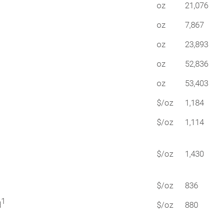
oz
21,076
oz
7,867
oz
23,893
oz
52,836
oz
53,403
$/oz
1,184
$/oz
1,114
$/oz
1,430
$/oz
836
1
d
$/oz
880