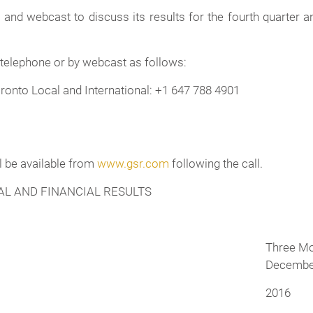
and webcast to discuss its results for the fourth quarter a
 telephone or by webcast as follows:
ronto Local and International: +1 647 788 4901
ll be available from
www.gsr.com
following the call.
L AND FINANCIAL RESULTS
Three M
December
2016