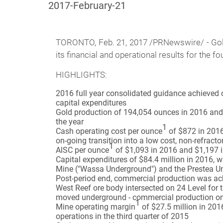
2017-February-21
TORONTO,
Feb. 21, 2017 /PRNewswire/ - Gol
its financial and operational results for the 
HIGHLIGHTS:
2016 full year consolidated guidance achieved o
capital expenditures
Gold production of 194,054 ounces in 2016 and 
the year
1
Cash operating cost per ounce
of $872 in 2016
on-going transition into a low cost, non-refract
1
AlSC per ounce
of $1,093 in 2016 and $1,197 i
Capital expenditures of $84.4 million in 2016,
Mine ("Wassa Underground") and the Prestea U
Post-period end, commercial production was a
West Reef ore body intersected on 24 Level for 
moved underground - commercial production on
1
Mine operating margin
of $27.5 million in 201
operations in the third quarter of 2015