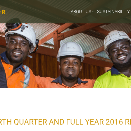
ABOUT US
SUSTAINABILITY
TH QUARTER AND FULL YEAR 2016 R