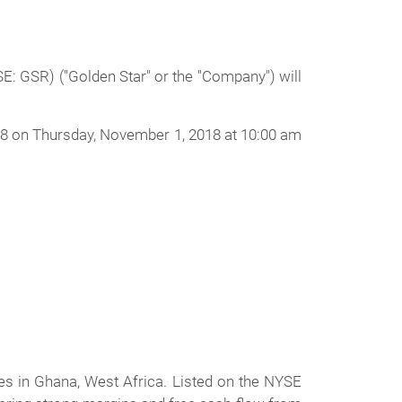
 GSR) ("Golden Star" or the "Company") will
018 on Thursday, November 1, 2018 at 10:00 am
s in Ghana, West Africa. Listed on the NYSE