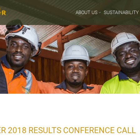
ABOUT US
SUSTAINABILITY
R 2018 RESULTS CONFERENCE CALL