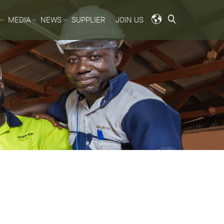
MEDIA
NEWS
SUPPLIER
JOIN US