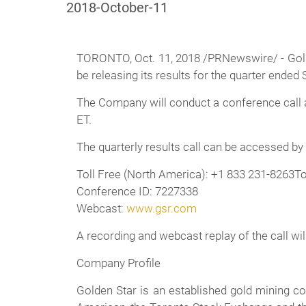
2018-October-11
TORONTO, Oct. 11, 2018 /PRNewswire/ - Gold
be releasing its results for the quarter ende
The Company will conduct a conference call a
ET.
The quarterly results call can be accessed by
Toll Free (North America): +1 833 231-8263To
Conference ID: 7227338
Webcast:
www.gsr.com
A recording and webcast replay of the call wil
Company Profile
Golden Star is an established gold mining 