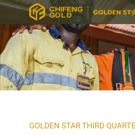
GOLDEN STAR THIRD QUARTE