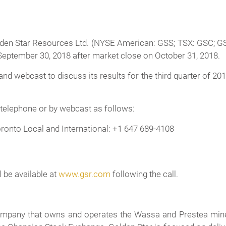
en Star Resources Ltd. (NYSE American: GSS; TSX: GSC; GSE:
d September 30, 2018 after market close on October 31, 2018.
nd webcast to discuss its results for the third quarter of 2
 telephone or by webcast as follows:
ronto Local and International: +1 647 689-4108
l be available at
www.gsr.com
following the call.
company that owns and operates the Wassa and Prestea mine