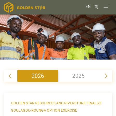
EN
简
2026
2025
2
GOLDEN STAR RESOURCES AND RIVERSTONE FINALIZE
GOULAGOU-ROUNGA OPTION EXERCISE