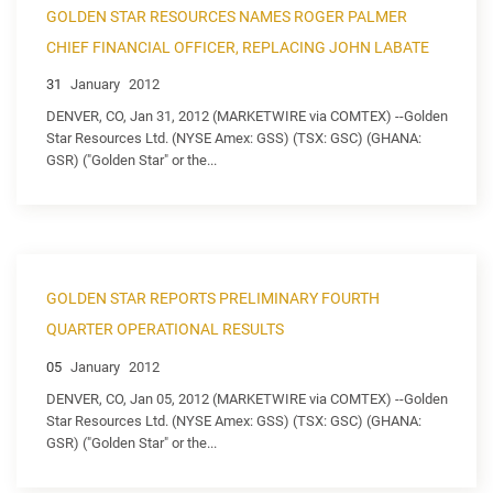
GOLDEN STAR RESOURCES NAMES ROGER PALMER
CHIEF FINANCIAL OFFICER, REPLACING JOHN LABATE
31
January
2012
DENVER, CO, Jan 31, 2012 (MARKETWIRE via COMTEX) --Golden
Star Resources Ltd. (NYSE Amex: GSS) (TSX: GSC) (GHANA:
GSR) ("Golden Star" or the...
GOLDEN STAR REPORTS PRELIMINARY FOURTH
QUARTER OPERATIONAL RESULTS
05
January
2012
DENVER, CO, Jan 05, 2012 (MARKETWIRE via COMTEX) --Golden
Star Resources Ltd. (NYSE Amex: GSS) (TSX: GSC) (GHANA:
GSR) ("Golden Star" or the...