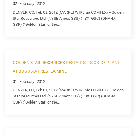
02
February
2012
DENVER, CO, Feb 02, 2012 (MARKETWIRE via COMTEX) --Golden
Star Resources Ltd. (NYSE Amex: GSS) (TSX: GSC) (GHANA:
GSR) ("Golden Star" or the...
GOLDEN STAR RESOURCES RESTARTS ITS OXIDE PLANT
AT BOGOSO/PRESTEA MINE
01
February
2012
DENVER, CO, Feb 01, 2012 (MARKETWIRE via COMTEX) --Golden
Star Resources Ltd. (NYSE Amex: GSS) (TSX: GSC) (GHANA:
GSR) ("Golden Star" or the...