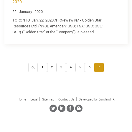
2020
22
January
2020
TORONTO, Jan. 22, 2020 /PRNewswire/ - Golden Star
Resources Ltd. (NYSE American: GSS; TSX: GSC; GSE:
GSR) ("Golden Star" or the "Company") is pleased...
1
2
3
4
5
6
7
Home
Legal
Sitemap
Contact Us
Developed by Euroland IR