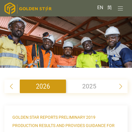
EN
简
2026
2025
2
GOLDEN STAR REPORTS PRELIMINARY 2019
PRODUCTION RESULTS AND PROVIDES GUIDANCE FOR