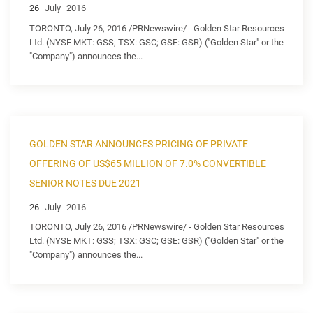
26
July
2016
TORONTO, July 26, 2016 /PRNewswire/ - Golden Star Resources
Ltd. (NYSE MKT: GSS; TSX: GSC; GSE: GSR) ("Golden Star" or the
"Company") announces the...
GOLDEN STAR ANNOUNCES PRICING OF PRIVATE
OFFERING OF US$65 MILLION OF 7.0% CONVERTIBLE
SENIOR NOTES DUE 2021
26
July
2016
TORONTO, July 26, 2016 /PRNewswire/ - Golden Star Resources
Ltd. (NYSE MKT: GSS; TSX: GSC; GSE: GSR) ("Golden Star" or the
"Company") announces the...