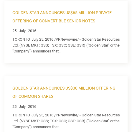
GOLDEN STAR ANNOUNCES US$65 MILLION PRIVATE
OFFERING OF CONVERTIBLE SENIOR NOTES
25
July
2016
TORONTO, July 25, 2016 /PRNewswire/ - Golden Star Resources
Ltd. (NYSE MKT: GSS; TSX: GSC; GSE: GSR) ("Golden Star" or the
"Company") announces that...
GOLDEN STAR ANNOUNCES US$30 MILLION OFFERING
OF COMMON SHARES
25
July
2016
TORONTO, July 25, 2016 /PRNewswire/ - Golden Star Resources
Ltd. (NYSE MKT: GSS; TSX: GSC; GSE: GSR) ("Golden Star" or the
"Company") announces that...