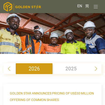
EN
简
2026
2025
2
GOLDEN STAR ANNOUNCES PRICING OF US$30 MILLION
OFFERING OF COMMON SHARES