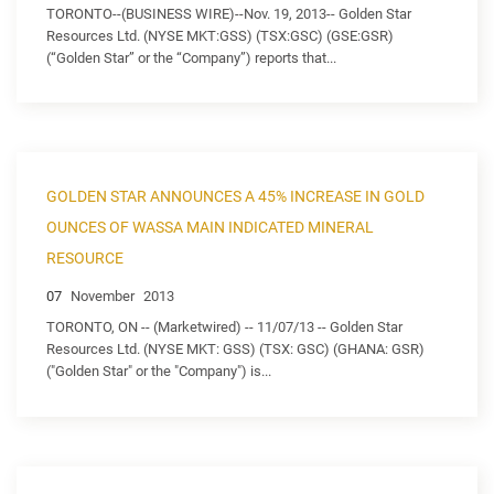
TORONTO--(BUSINESS WIRE)--Nov. 19, 2013-- Golden Star
Resources Ltd. (NYSE MKT:GSS) (TSX:GSC) (GSE:GSR)
(“Golden Star” or the “Company”) reports that...
GOLDEN STAR ANNOUNCES A 45% INCREASE IN GOLD
OUNCES OF WASSA MAIN INDICATED MINERAL
RESOURCE
07
November
2013
TORONTO, ON -- (Marketwired) -- 11/07/13 -- Golden Star
Resources Ltd. (NYSE MKT: GSS) (TSX: GSC) (GHANA: GSR)
("Golden Star" or the "Company") is...