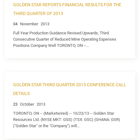
GOLDEN STAR REPORTS FINANCIAL RESULTS FOR THE
THIRD QUARTER OF 2013
04
November
2013
Full Year Production Guidance Revised Upwards; Third
Consecutive Quarter of Reduced Mine Operating Expenses
Positions Company Well TORONTO, ON --...
GOLDEN STAR THIRD QUARTER 2013 CONFERENCE CALL
DETAILS
23
October
2013
TORONTO, ON -- (Marketwired) -- 10/23/13 -- Golden Star
Resources Ltd. (NYSE MKT: GSS) (TSX: GSC) (GHANA: GSR)
("Golden Star" or the "Company") will...