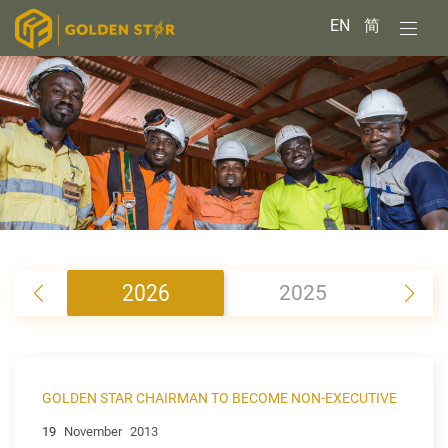
EN
简
2026
2025
2
GOLDEN STAR CHAIRMAN TO BECOME NON-EXECUTIVE
19
November
2013