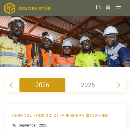
EN
简
2026
2025
2
CHIFENG JILONG GOLD LEADERSHIP VISITS GHANA
18
September
2025