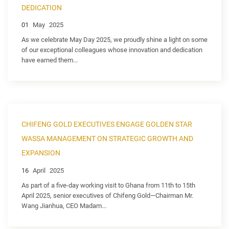
DEDICATION
01
May
2025
As we celebrate May Day 2025, we proudly shine a light on some
of our exceptional colleagues whose innovation and dedication
have earned them...
CHIFENG GOLD EXECUTIVES ENGAGE GOLDEN STAR
WASSA MANAGEMENT ON STRATEGIC GROWTH AND
EXPANSION
16
April
2025
As part of a five-day working visit to Ghana from 11th to 15th
April 2025, senior executives of Chifeng Gold—Chairman Mr.
Wang Jianhua, CEO Madam...