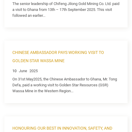
The senior leadership of Chifeng Jilong Gold Mining Co. Ltd. paid
a visit to Ghana from 13th – 17th September 2025. This visit
followed an earlier...
CHINESE AMBASSADOR PAYS WORKING VISIT TO
GOLDEN STAR WASSA MINE
10
June
2025
On 31st May2025, the Chinese Ambassador to Ghana, Mr. Tong
Defa, paid a working visit to Golden Star Resources (GSR)
Wassa Mine in the Western Region...
HONOURING OUR BEST IN INNOVATION, SAFETY, AND